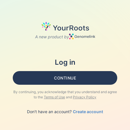
A new product by
Log in
CONTINUE
By continuing, you acknowledge that you understand and agree
to the
Terms of Use
and
Privacy Policy
Don't have an account?
Create account