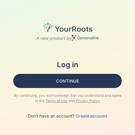
A new product by
Log in
CONTINUE
By continuing, you acknowledge that you understand and agree
to the
Terms of Use
and
Privacy Policy
Don't have an account?
Create account