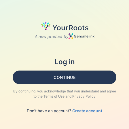
A new product by
Log in
CONTINUE
By continuing, you acknowledge that you understand and agree
to the
Terms of Use
and
Privacy Policy
Don't have an account?
Create account