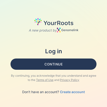
A new product by
Log in
CONTINUE
By continuing, you acknowledge that you understand and agree
to the
Terms of Use
and
Privacy Policy
Don't have an account?
Create account