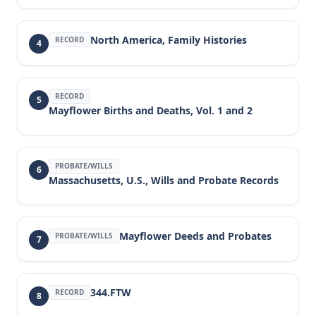
North America, Family Histories
RECORD
4
RECORD
5
Mayflower Births and Deaths, Vol. 1 and 2
PROBATE/WILLS
6
Massachusetts, U.S., Wills and Probate Records
Mayflower Deeds and Probates
PROBATE/WILLS
7
344.FTW
RECORD
8