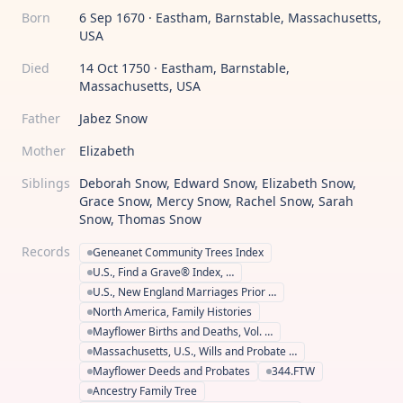
Born
6 Sep 1670 · Eastham, Barnstable, Massachusetts,
USA
Died
14 Oct 1750 · Eastham, Barnstable,
Massachusetts, USA
Father
Jabez Snow
Mother
Elizabeth
Siblings
Deborah Snow, Edward Snow, Elizabeth Snow,
Grace Snow, Mercy Snow, Rachel Snow, Sarah
Snow, Thomas Snow
Records
Geneanet Community Trees Index
U.S., Find a Grave® Index, …
U.S., New England Marriages Prior …
North America, Family Histories
Mayflower Births and Deaths, Vol. …
Massachusetts, U.S., Wills and Probate …
Mayflower Deeds and Probates
344.FTW
Ancestry Family Tree