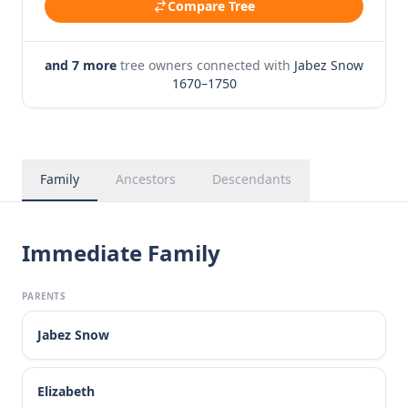
Compare Tree
and 7 more
tree owners connected with
Jabez Snow
1670–1750
Family
Ancestors
Descendants
Immediate Family
PARENTS
Jabez Snow
Elizabeth