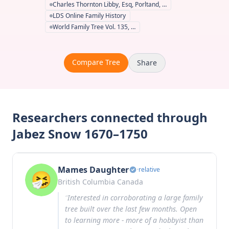
Charles Thornton Libby, Esq, Porltand, …
LDS Online Family History
World Family Tree Vol. 135, …
Compare Tree
Share
Researchers connected through
Jabez Snow 1670–1750
Mames Daughter
·
relative
British Columbia Canada
“
Interested in corroborating a large family
tree built over the last few months. Open
to learning more - more of a hobbyist than