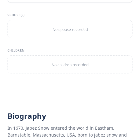
SPOUSE(S)
No spouse recorded
CHILDREN
No children recorded
Biography
In 1670, Jabez Snow entered the world in Eastham,
Barnstable, Massachusetts, USA, born to jabez snow and