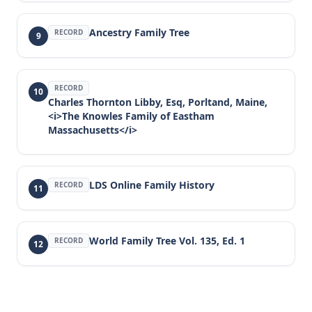
Ancestry Family Tree
RECORD
9
RECORD
10
Charles Thornton Libby, Esq, Porltand, Maine,
<i>The Knowles Family of Eastham
Massachusetts</i>
LDS Online Family History
RECORD
11
World Family Tree Vol. 135, Ed. 1
RECORD
12