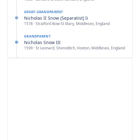
GREAT-GRANDPARENT
Nicholas II Snow (Separatist) Ii
1578 · Stratford Bow St Mary, Middlesex, England
GRANDPARENT
Nicholas Snow III
1599 · St Leonard, Shoreditch, Hoxton, Middlesex, England
PARENT
Jabez Snow
1642 · Eastham, Plymouth Colony, Massachusetts
SELF
Jabez Snow
1670 · Eastham, Barnstable, Massachusetts, USA