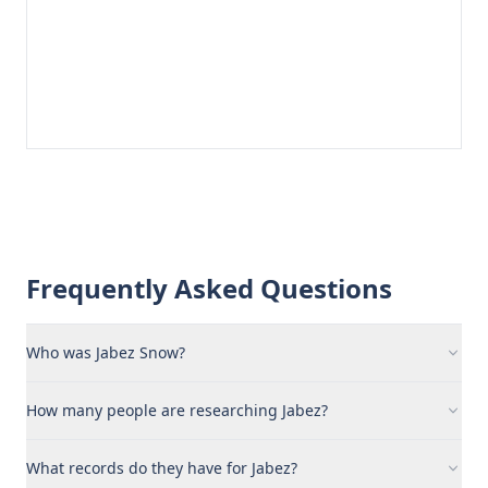
Frequently Asked Questions
Who was Jabez Snow?
How many people are researching Jabez?
What records do they have for Jabez?