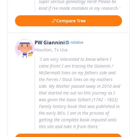
super serious genealogy nerd! Please be
kind if i’ve made mistakes in my research.
”
Compare Tree
PW Giannini
·
relative
Houston, Tx Usa
“
I am very interested to know where I
came from! I am tracing the Giannini /
McDermott lines on my fathers side and
the Ferres / Stout lines on my mothers
side. My Mother passed away in 2010 and
that started me out on this journey as I
was given the Isaac Gilbert (1742 - 1822)
Family history book that was published in
the early 80's. I am in the process of
getting the complete book imputed onto
this site and take it from there.
”