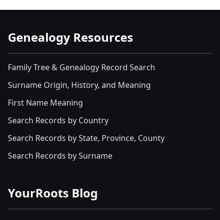
Genealogy Resources
Family Tree & Genealogy Record Search
Surname Origin, History, and Meaning
First Name Meaning
Search Records by Country
Search Records by State, Province, County
Search Records by Surname
YourRoots Blog