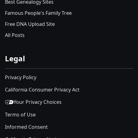
Best Genealogy Sites
Famous People's Family Tree
Free DNA Upload Site
All Posts
Legal
Privacy Policy
California Consumer Privacy Act
Your Privacy Choices
Terms of Use
Informed Consent