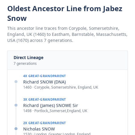
Oldest Ancestor Line from Jabez
Snow
This ancestor line traces from Corypole, Somersetshire,
England, UK (1460) to Eastham, Barnstable, Massachusetts,
USA (1670) across 7 generations.
Direct Lineage
7
generations
4X GREAT-GRANDPARENT
Richard SNOW (DNA)
1460 · Corypole, Somersetshire, England, UK
3X GREAT-GRANDPARENT
Richard (James) SNOWE Sir
1498 · Portlock,,Somerset,England, UK
2X GREAT-GRANDPARENT
Nicholas SNOW
1530 · London, Greater London, England