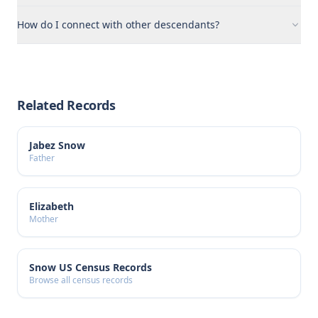
How do I connect with other descendants?
Related Records
Jabez Snow
Father
Elizabeth
Mother
Snow US Census Records
Browse all census records