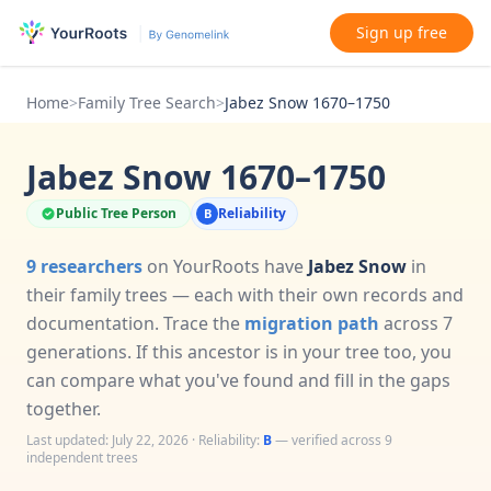
Sign up free
Home
>
Family Tree Search
>
Jabez Snow 1670–1750
Jabez Snow 1670–1750
Public Tree Person
Reliability
B
9 researchers
on YourRoots have
Jabez Snow
in
their family trees — each with their own records and
documentation. Trace the
migration path
across 7
generations. If this ancestor is in your tree too, you
can compare what you've found and fill in the gaps
together.
Last updated: July 22, 2026 · Reliability:
B
— verified across 9
independent trees