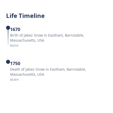
Life Timeline
1670
Birth of Jabez Snow in Eastham, Barnstable,
Massachusetts, USA
BIRTH
1750
Death of Jabez Snow in Eastham, Barnstable,
Massachusetts, USA
DEATH