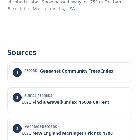
elizabeth. Jabez Snow passed away in 1750 in Eastham,
Barnstable, Massachusetts, USA.
Sources
Geneanet Community Trees Index
RECORD
1
BURIAL RECORDS
2
U.S., Find a Grave® Index, 1600s-Current
MARRIAGE RECORDS
3
U.S., New England Marriages Prior to 1700