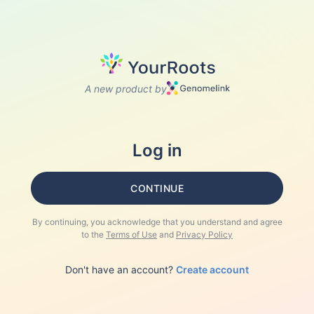
A new product by
Log in
CONTINUE
By continuing, you acknowledge that you understand and agree
to the
Terms of Use
and
Privacy Policy
Don't have an account?
Create account