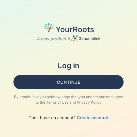
A new product by
Log in
CONTINUE
By continuing, you acknowledge that you understand and agree
to the
Terms of Use
and
Privacy Policy
Don't have an account?
Create account