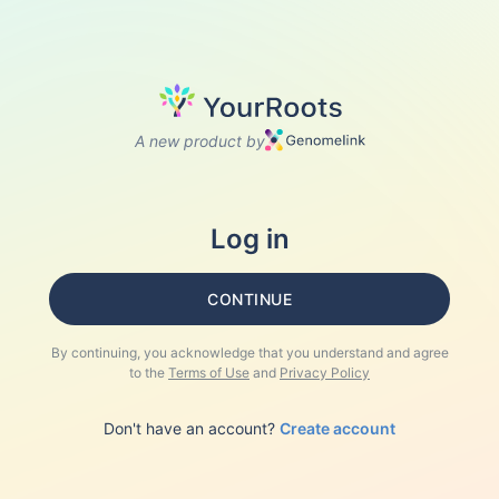
A new product by
Log in
CONTINUE
By continuing, you acknowledge that you understand and agree
to the
Terms of Use
and
Privacy Policy
Don't have an account?
Create account