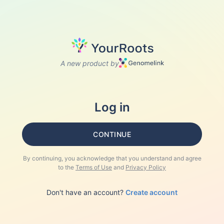
A new product by
Log in
CONTINUE
By continuing, you acknowledge that you understand and agree
to the
Terms of Use
and
Privacy Policy
Don't have an account?
Create account