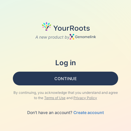
A new product by
Log in
CONTINUE
By continuing, you acknowledge that you understand and agree
to the
Terms of Use
and
Privacy Policy
Don't have an account?
Create account