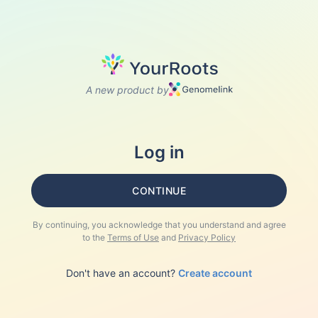
A new product by
Log in
CONTINUE
By continuing, you acknowledge that you understand and agree
to the
Terms of Use
and
Privacy Policy
Don't have an account?
Create account