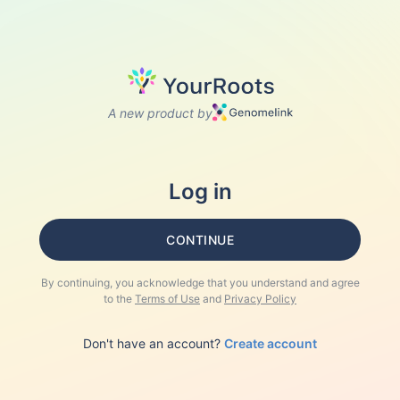
A new product by
Log in
CONTINUE
By continuing, you acknowledge that you understand and agree
to the
Terms of Use
and
Privacy Policy
Don't have an account?
Create account