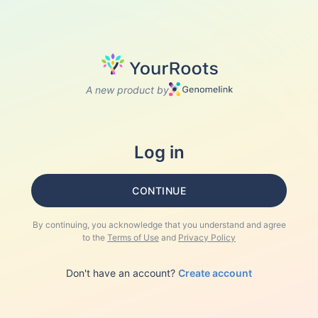
A new product by
Log in
CONTINUE
By continuing, you acknowledge that you understand and agree
to the
Terms of Use
and
Privacy Policy
Don't have an account?
Create account