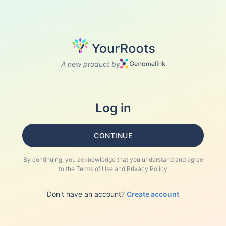
A new product by
Log in
CONTINUE
By continuing, you acknowledge that you understand and agree
to the
Terms of Use
and
Privacy Policy
Don't have an account?
Create account