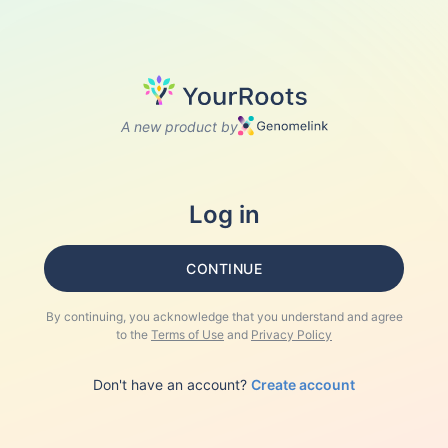
A new product by
Log in
CONTINUE
By continuing, you acknowledge that you understand and agree
to the
Terms of Use
and
Privacy Policy
Don't have an account?
Create account