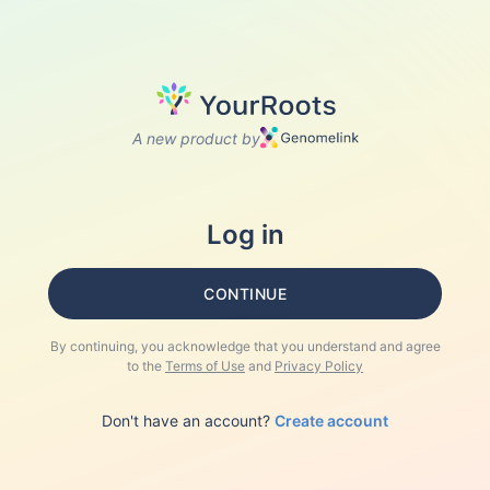
A new product by
Log in
CONTINUE
By continuing, you acknowledge that you understand and agree
to the
Terms of Use
and
Privacy Policy
Don't have an account?
Create account