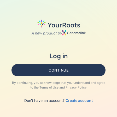
A new product by
Log in
CONTINUE
By continuing, you acknowledge that you understand and agree
to the
Terms of Use
and
Privacy Policy
Don't have an account?
Create account