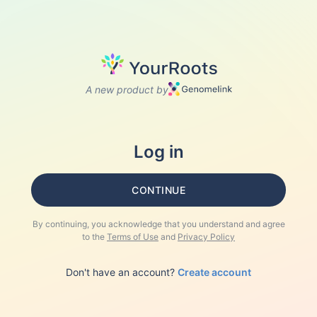
A new product by
Log in
CONTINUE
By continuing, you acknowledge that you understand and agree
to the
Terms of Use
and
Privacy Policy
Don't have an account?
Create account