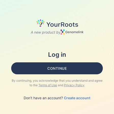
A new product by
Log in
CONTINUE
By continuing, you acknowledge that you understand and agree
to the
Terms of Use
and
Privacy Policy
Don't have an account?
Create account