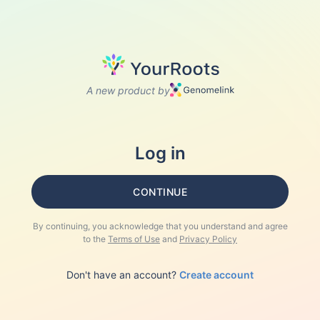
A new product by
Log in
CONTINUE
By continuing, you acknowledge that you understand and agree
to the
Terms of Use
and
Privacy Policy
Don't have an account?
Create account