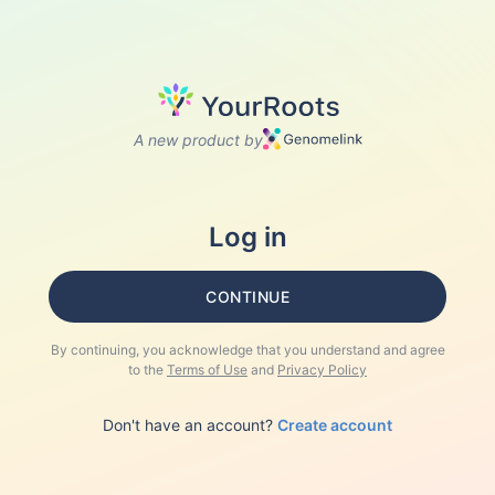
A new product by
Log in
CONTINUE
By continuing, you acknowledge that you understand and agree
to the
Terms of Use
and
Privacy Policy
Don't have an account?
Create account