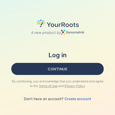
A new product by
Log in
CONTINUE
By continuing, you acknowledge that you understand and agree
to the
Terms of Use
and
Privacy Policy
Don't have an account?
Create account