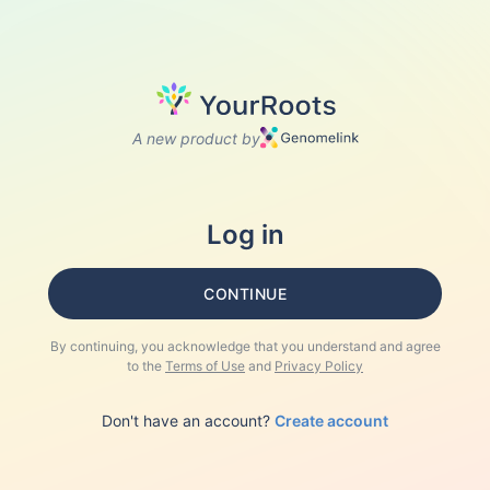
A new product by
Log in
CONTINUE
By continuing, you acknowledge that you understand and agree
to the
Terms of Use
and
Privacy Policy
Don't have an account?
Create account