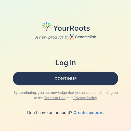
A new product by
Log in
CONTINUE
By continuing, you acknowledge that you understand and agree
to the
Terms of Use
and
Privacy Policy
Don't have an account?
Create account