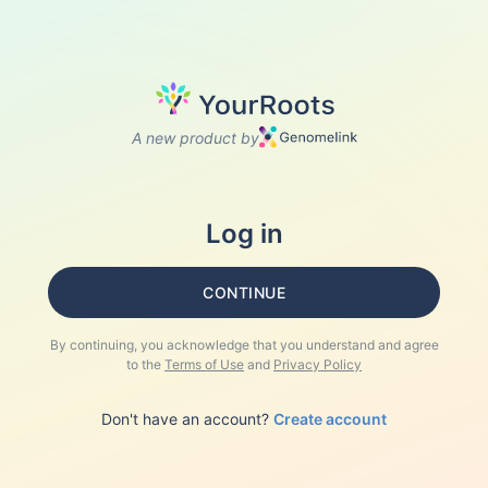
A new product by
Log in
CONTINUE
By continuing, you acknowledge that you understand and agree
to the
Terms of Use
and
Privacy Policy
Don't have an account?
Create account