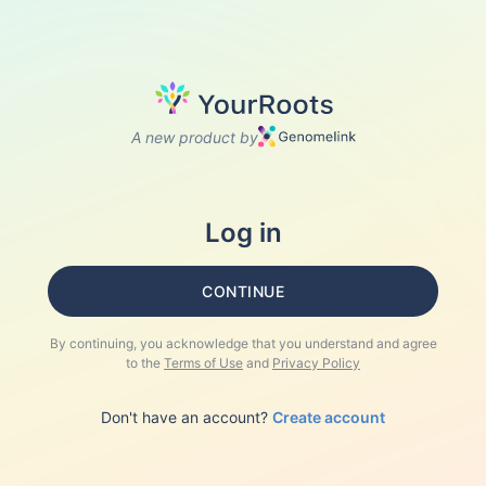
A new product by
Log in
CONTINUE
By continuing, you acknowledge that you understand and agree
to the
Terms of Use
and
Privacy Policy
Don't have an account?
Create account