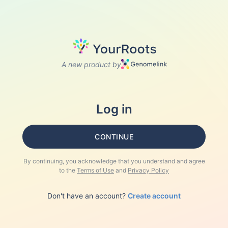
A new product by
Log in
CONTINUE
By continuing, you acknowledge that you understand and agree
to the
Terms of Use
and
Privacy Policy
Don't have an account?
Create account