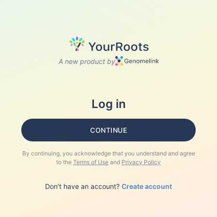
A new product by
Log in
CONTINUE
By continuing, you acknowledge that you understand and agree
to the
Terms of Use
and
Privacy Policy
Don't have an account?
Create account