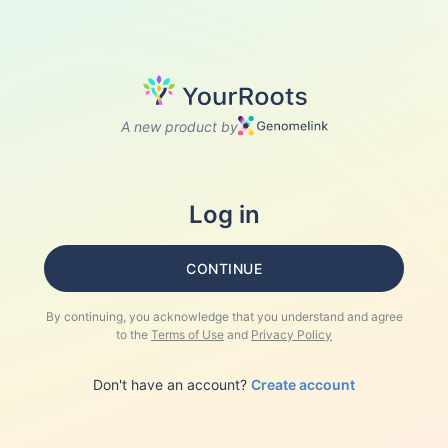
A new product by
Log in
CONTINUE
By continuing, you acknowledge that you understand and agree
to the
Terms of Use
and
Privacy Policy
Don't have an account?
Create account