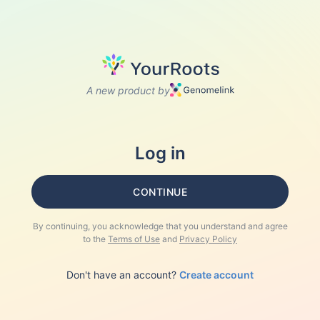
A new product by
Log in
CONTINUE
By continuing, you acknowledge that you understand and agree
to the
Terms of Use
and
Privacy Policy
Don't have an account?
Create account