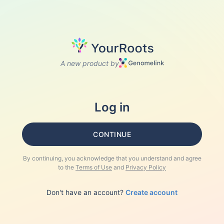
A new product by
Log in
CONTINUE
By continuing, you acknowledge that you understand and agree
to the
Terms of Use
and
Privacy Policy
Don't have an account?
Create account