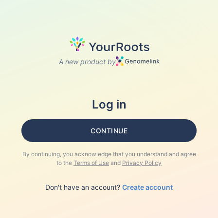
A new product by
Log in
CONTINUE
By continuing, you acknowledge that you understand and agree
to the
Terms of Use
and
Privacy Policy
Don't have an account?
Create account