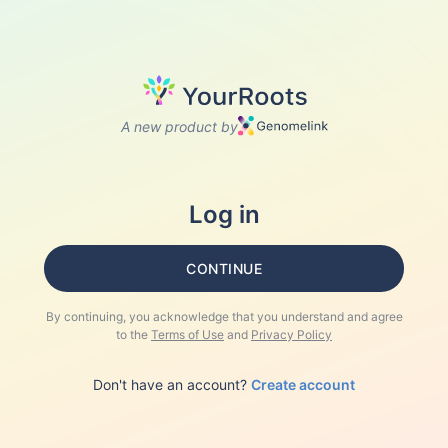
A new product by
Log in
CONTINUE
By continuing, you acknowledge that you understand and agree
to the
Terms of Use
and
Privacy Policy
Don't have an account?
Create account