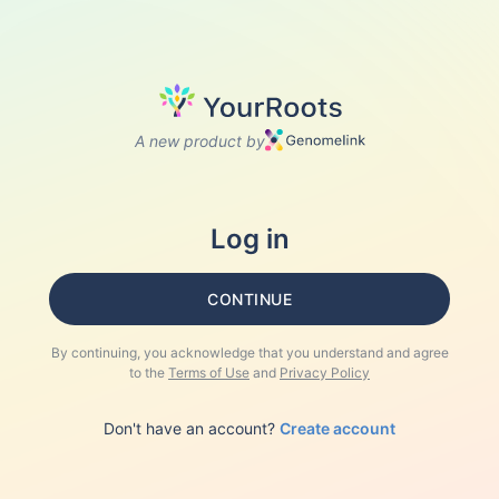
A new product by
Log in
CONTINUE
By continuing, you acknowledge that you understand and agree
to the
Terms of Use
and
Privacy Policy
Don't have an account?
Create account