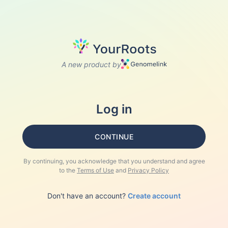
A new product by
Log in
CONTINUE
By continuing, you acknowledge that you understand and agree
to the
Terms of Use
and
Privacy Policy
Don't have an account?
Create account