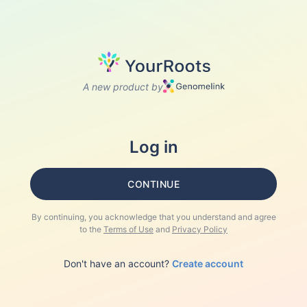
A new product by
Log in
CONTINUE
By continuing, you acknowledge that you understand and agree
to the
Terms of Use
and
Privacy Policy
Don't have an account?
Create account