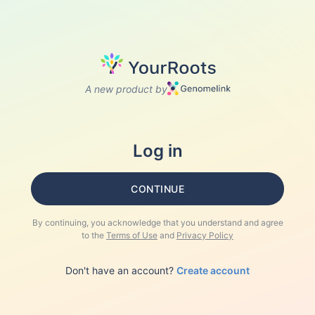
A new product by
Log in
CONTINUE
By continuing, you acknowledge that you understand and agree
to the
Terms of Use
and
Privacy Policy
Don't have an account?
Create account