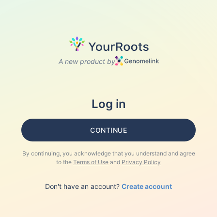
A new product by
Log in
CONTINUE
By continuing, you acknowledge that you understand and agree
to the
Terms of Use
and
Privacy Policy
Don't have an account?
Create account