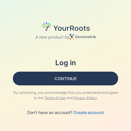
A new product by
Log in
CONTINUE
By continuing, you acknowledge that you understand and agree
to the
Terms of Use
and
Privacy Policy
Don't have an account?
Create account