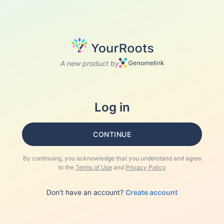
A new product by
Log in
CONTINUE
By continuing, you acknowledge that you understand and agree
to the
Terms of Use
and
Privacy Policy
Don't have an account?
Create account