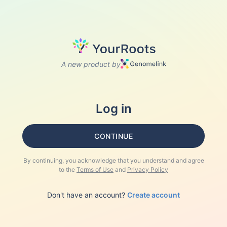
A new product by
Log in
CONTINUE
By continuing, you acknowledge that you understand and agree
to the
Terms of Use
and
Privacy Policy
Don't have an account?
Create account