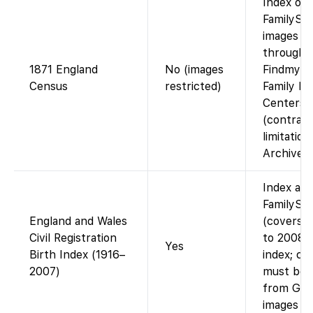
Index on
FamilySea
images av
through
1871 England
No (images
Findmypas
Census
restricted)
Family Hi
Centers
(contract
limitatio
Archives)
Index ava
FamilySe
England and Wales
(covers b
Civil Registration
to 2008).
Yes
Birth Index (1916–
index; cer
2007)
must be 
from GRO
images on