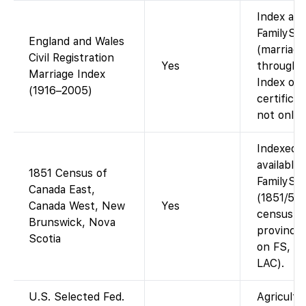
Index ava
FamilySe
England and Wales
(marriage
Civil Registration
Yes
through 
Marriage Index
Index onl
(1916–2005)
certifica
not onlin
Indexed 
available
1851 Census of
FamilySe
Canada East,
(1851/52 
Canada West, New
Yes
census f
Brunswick, Nova
provinces
Scotia
on FS, co
LAC).
U.S. Selected Fed.
Agricultu