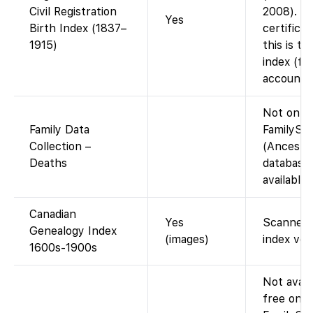
Civil Registration
2008). N
Yes
Birth Index (1837–
certifica
1915)
this is t
index (fr
account).
Not on
Family Data
FamilySe
Collection –
(Ancestr
Deaths
database;
available 
Canadian
Yes
Scanned 
Genealogy Index
(images)
index vol
1600s-1900s
Not avail
free on