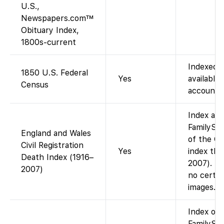
U.S.,
Newspapers.com™
Obituary Index,
1800s-current
Indexed 
1850 U.S. Federal
Yes
available 
Census
account).
Index ava
FamilySea
England and Wales
of the G
Civil Registration
Yes
index th
Death Index (1916–
2007). In
2007)
no certif
images.
Index on
FamilySea