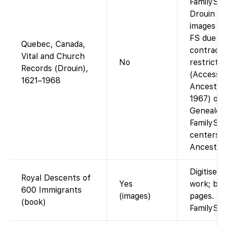
FamilySe
Drouin Co
images ar
FS due t
Quebec, Canada,
contractu
Vital and Church
No
restrictio
Records (Drouin),
(Accessib
1621–1968
Ancestry
1967) or
Genealog
FamilySe
centers 
Ancestry 
Digitised
Royal Descents of
Yes
work; br
600 Immigrants
(images)
pages.
(book)
FamilySe