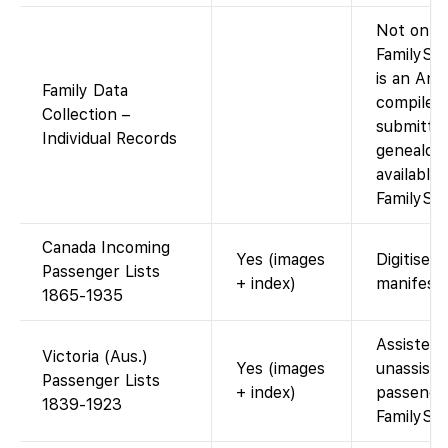
Not on
FamilySea
is an Anc
Family Data
compiled 
Collection –
submitte
Individual Records
genealogi
available 
FamilySea
Canada Incoming
Yes (images
Digitised 
Passenger Lists
+ index)
manifests
1865-1935
Assisted 
Victoria (Aus.)
Yes (images
unassiste
Passenger Lists
+ index)
passenge
1839-1923
FamilySe