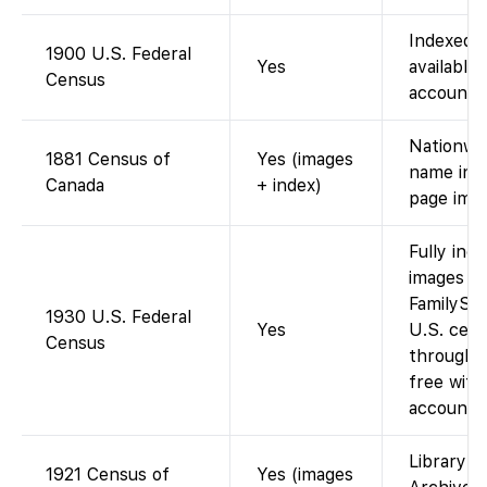
Indexed 
1900 U.S. Federal
Yes
available 
Census
account).
Nationwi
1881 Census of
Yes (images
name inde
Canada
+ index)
page imag
Fully ind
images av
FamilySea
1930 U.S. Federal
Yes
U.S. cen
Census
through 
free with
account).
Library a
1921 Census of
Yes (images