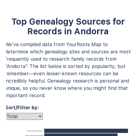
Top Genealogy Sources for
Records in Andorra
We’ve compiled data from YourRoots Map to
determine which genealogy sites and sources are most
frequently used to research family records from
“Andorra”. The list below is sorted by popularity, but
remember—even lesser-known resources can be
incredibly helpful. Genealogy research is personal and
unique, so you never know where you might find that
important record.
Sort/Filter by:
1851 Scotland Census
1911 Census of Canada