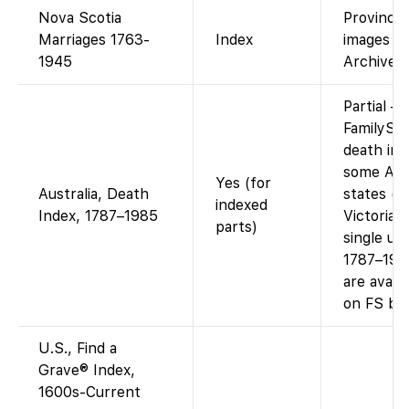
Nova Scotia
Provincial
Marriages 1763-
Index
images v
1945
Archives.
Partial –
FamilySe
death ind
some Aust
Yes (for
Australia, Death
states (e
indexed
Index, 1787–1985
Victoria)
parts)
single uni
1787–198
are availa
on FS by 
U.S., Find a
Grave® Index,
1600s-Current