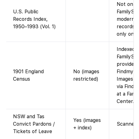
Not on
U.S. Public
FamilySea
Records Index,
modern p
1950–1993 (Vol. 1)
records d
only on A
Indexed 
FamilySea
provided
1901 England
No (images
Findmypa
Census
restricted)
Images ar
via Findm
at a Fami
Center.
NSW and Tas
Yes (images
Convict Pardons /
Scanned r
+ index)
Tickets of Leave