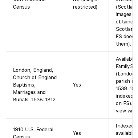
Census
restricted)
(Scotlan
images m
obtained 
Scotland
FS does 
them).
Available
FamilySe
London, England,
(London/
Church of England
parish re
Baptisms,
Yes
1538–181
Marriages and
indexed w
Burials, 1538–1812
on FS). F
view with
Indexed 
1910 U.S. Federal
Yes
available 
Census