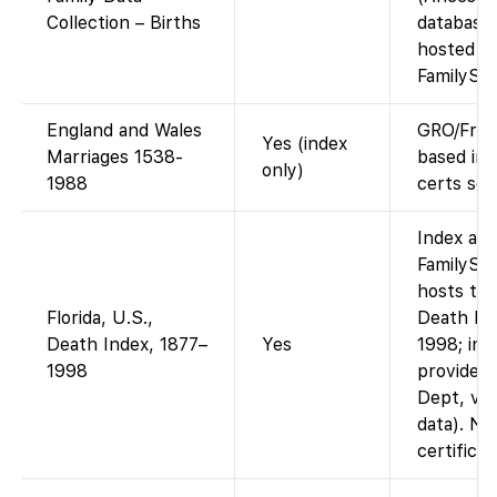
Collection – Births
database
hosted b
FamilySea
England and Wales
GRO/Fre
Yes (index
Marriages 1538-
based ind
only)
1988
certs sep
Index ava
FamilySe
hosts the
Florida, U.S.,
Death In
Death Index, 1877–
Yes
1998; ind
1998
provided 
Dept, via
data). No
certifica