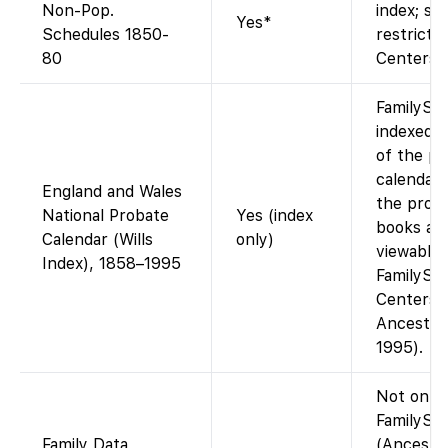
Non-Pop.
index; so
Yes*
Schedules 1850-
restricte
80
Centers.
FamilySe
indexed 
of the pr
calendar.
England and Wales
the proba
National Probate
Yes (index
books are
Calendar (Wills
only)
viewable 
Index), 1858–1995
FamilySe
Centers (
Ancestry
1995).
Not on
FamilySe
Family Data
(Ancestr