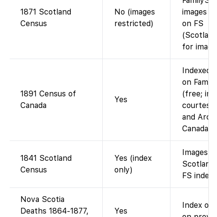
FamilySea
1871 Scotland
No (images
images un
Census
restricted)
on FS
(Scotlan
for image
Indexed 
on Famil
1891 Census of
(free; im
Yes
Canada
courtesy 
and Arch
Canada).
Images o
1841 Scotland
Yes (index
Scotland
Census
only)
FS index 
Nova Scotia
Index onl
Deaths 1864-1877,
Yes
on provinc