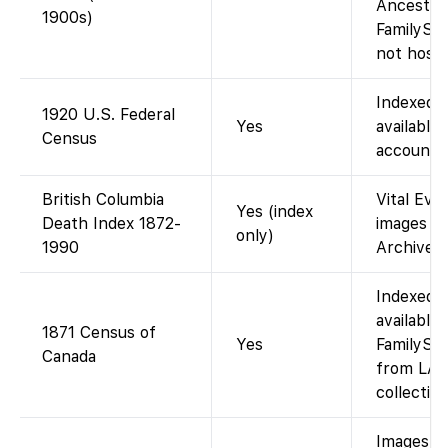
Ancestry
1900s)
FamilySe
not host i
Indexed 
1920 U.S. Federal
Yes
available 
Census
account).
British Columbia
Vital Eve
Yes (index
Death Index 1872-
images vi
only)
1990
Archives 
Indexed 
available
1871 Census of
Yes
FamilySea
Canada
from LAC
collection
Images v