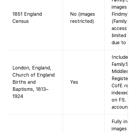
images av
1851 England
No (images
Findmypa
Census
restricted)
(FamilySe
access to
limited t
due to lic
Included 
FamilySea
London, England,
Middlesex
Church of England
Register
Births and
Yes
CofE rec
Baptisms, 1813–
indexed 
1924
on FS. Fr
account.
Fully ind
images av