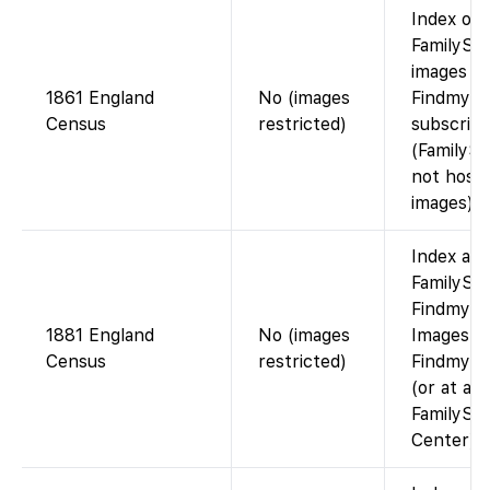
Index on
FamilySea
images vi
1861 England
No (images
Findmypa
Census
restricted)
subscript
(FamilyS
not host 
images).
Index ava
FamilySea
Findmypa
1881 England
No (images
Images v
Census
restricted)
Findmypas
(or at a
FamilySe
Center).