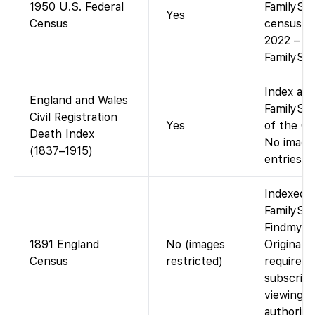
1950 U.S. Federal
FamilySe
Yes
Census
census re
2022 – fr
FamilySea
Index ava
England and Wales
FamilySea
Civil Registration
Yes
of the GR
Death Index
No images
(1837–1915)
entries on
Indexed 
FamilySea
Findmypa
1891 England
No (images
Original 
Census
restricted)
require 
subscript
viewing a
authorize