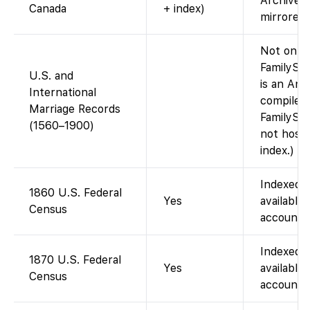
Archives
Canada
+ index)
mirrored 
Not on
FamilySea
U.S. and
is an Anc
International
compiled 
Marriage Records
FamilySe
(1560–1900)
not host 
index.)
Indexed 
1860 U.S. Federal
Yes
available 
Census
account).
Indexed 
1870 U.S. Federal
Yes
available 
Census
account).