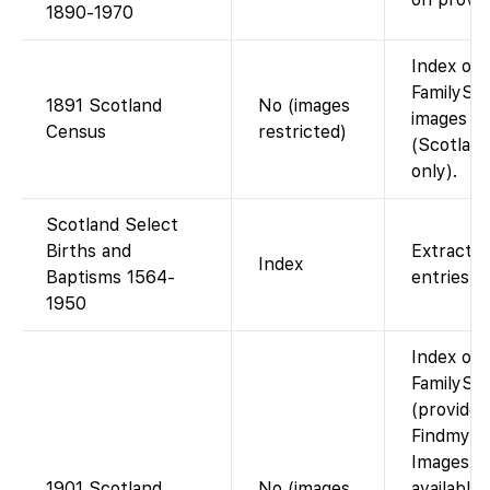
1890-1970
Index on
FamilySea
1891 Scotland
No (images
images n
Census
restricted)
(Scotlan
only).
Scotland Select
Births and
Extracted
Index
Baptisms 1564-
entries.
1950
Index on
FamilySe
(provided
Findmypa
Images n
1901 Scotland
No (images
available