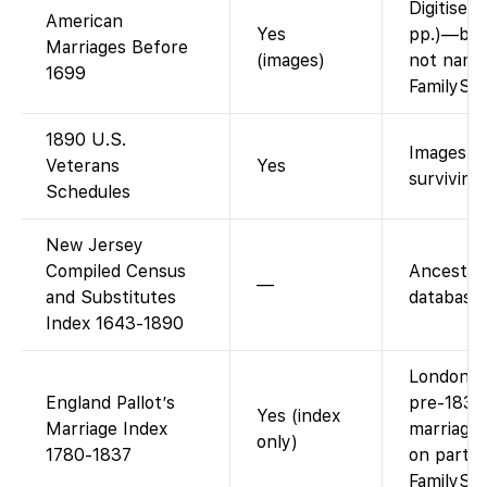
Digitised
American
Yes
pp.)—bro
Marriages Before
(images)
not name
1699
FamilySe
1890 U.S.
Images + 
Veterans
Yes
surviving
Schedules
New Jersey
Compiled Census
Ancestry
—
and Substitutes
database.
Index 1643-1890
London/M
England Pallot’s
pre-1837
Yes (index
Marriage Index
marriages
only)
1780-1837
on partne
FamilySe