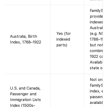
FamilySe
provides 
indexes f
Australia
Yes (for
(e.g. NSW
Australia, Birth
indexed
1788–1915
Index, 1788–1922
parts)
but not a
combined
1922 coll
Available
state on 
Not on
FamilySea
U.S. and Canada,
index, e.g
Passenger and
passenger
Immigration Lists
available 
Index (1500s–