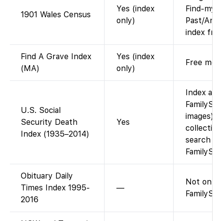
Yes (index
Find-my-
1901 Wales Census
only)
Past/Ance
index fre
Find A Grave Index
Yes (index
Free memo
(MA)
only)
Index ava
FamilySe
U.S. Social
images). 
Security Death
Yes
collection
Index (1935–2014)
search o
FamilySea
Obituary Daily
Not on
Times Index 1995-
—
FamilySea
2016