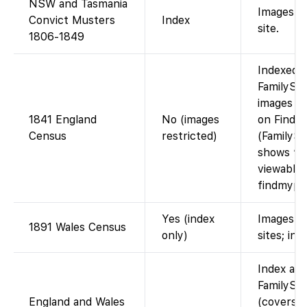
NSW and Tasmania
Images o
Convict Musters
Index
site.
1806-1849
Indexed 
FamilySea
images ac
1841 England
No (images
on Findm
Census
restricted)
(FamilySe
shows “I
viewable 
findmypas
Yes (index
Images vi
1891 Wales Census
only)
sites; ind
Index ava
FamilySe
England and Wales
(covers 