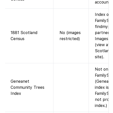
account).
Index on
FamilySea
findmypa
1881 Scotland
No (images
partnersh
Census
restricted)
Images n
(view at
Scotland
site).
Not on
FamilySea
Geneanet
(Geneane
Community Trees
index is 
Index
FamilySe
not provi
index.)