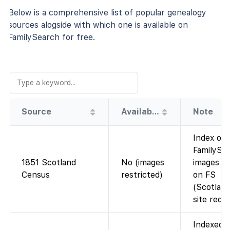
Below is a comprehensive list of popular genealogy
sources alogside with which one is available on
FamilySearch for free.
Source
Availability
Note
Index on
FamilySea
1851 Scotland
No (images
images no
Census
restricted)
on FS
(Scotlan
site requi
Indexed 