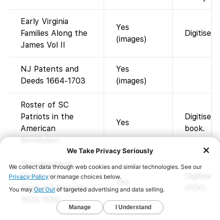
Early Virginia
Yes
Families Along the
Digitised
(images)
James Vol II
NJ Patents and
Yes
Deeds 1664-1703
(images)
Roster of SC
Patriots in the
Digitised
Yes
American
book.
Revolution
Topographical
Dictionary…
Digitised
Yes
English Emigrants
(PDF).
1620-1650