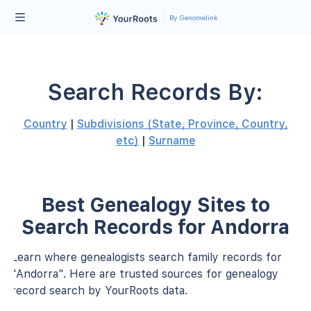
By Genomelink
Search Records By:
Country
|
Subdivisions (State, Province, Country,
etc)
|
Surname
Best Genealogy Sites to
Search Records for Andorra
Learn where genealogists search family records for
"Andorra". Here are trusted sources for genealogy
record search by YourRoots data.