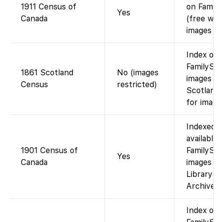
1911 Census of
on Famil
Yes
Canada
(free wit
images f
Index on
FamilySea
1861 Scotland
No (images
images o
Census
restricted)
Scotland
for image
Indexed 
available
1901 Census of
FamilySea
Yes
Canada
images co
Library a
Archives 
Index on