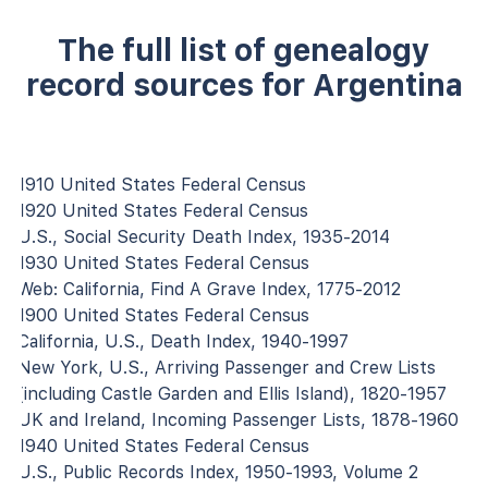
The full list of genealogy
record sources for Argentina
1910 United States Federal Census
1920 United States Federal Census
U.S., Social Security Death Index, 1935-2014
1930 United States Federal Census
Web: California, Find A Grave Index, 1775-2012
1900 United States Federal Census
California, U.S., Death Index, 1940-1997
New York, U.S., Arriving Passenger and Crew Lists
(including Castle Garden and Ellis Island), 1820-1957
UK and Ireland, Incoming Passenger Lists, 1878-1960
1940 United States Federal Census
U.S., Public Records Index, 1950-1993, Volume 2