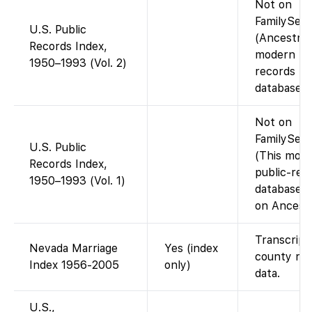
Not on
FamilySea
U.S. Public
(Ancestry
Records Index,
modern pu
1950–1993 (Vol. 2)
records
database).
Not on
FamilySear
U.S. Public
(This mod
Records Index,
public-rec
1950–1993 (Vol. 1)
database i
on Ancestr
Transcript
Nevada Marriage
Yes (index
county re
Index 1956-2005
only)
data.
U.S.,