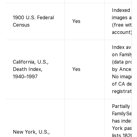
Indexed a
1900 U.S. Federal
images avai
Yes
Census
(free with
account).
Index avail
on Family
California, U.S.,
(data prov
Death Index,
Yes
by Ancestr
1940–1997
No images 
of CA dea
registratio
Partially –
FamilySea
has index
York pass
New York, U.S.,
lists 1820