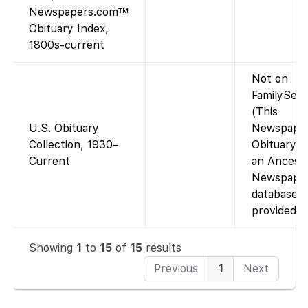
Newspapers.com™
Obituary Index,
1800s-current
Not on
FamilySear
(This
U.S. Obituary
Newspape
Collection, 1930–
Obituary I
Current
an Ancestr
Newspape
database, 
provided o
Showing
1
to
15
of
15
results
Previous
1
Next