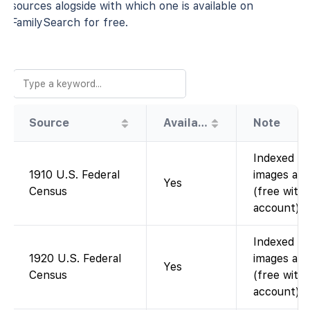
sources alogside with which one is available on
FamilySearch for free.
Source
Availability
Note
Indexed a
1910 U.S. Federal
images avai
Yes
Census
(free with
account).
Indexed a
1920 U.S. Federal
images avai
Yes
Census
(free with
account).