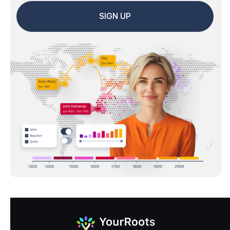
SIGN UP