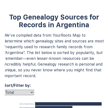
Top Genealogy Sources for
Records in Argentina
We’ve compiled data from YourRoots Map to
determine which genealogy sites and sources are most
frequently used to research family records from
“Argentina”. The list below is sorted by popularity, but
remember—even lesser-known resources can be
incredibly helpful. Genealogy research is personal and
unique, so you never know where you might find that
important record.
Sort/Filter by:
1910 U.S. Federal Census
1920 U.S. Federal Census