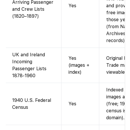
Arriving Passenger
Yes
and provid
and Crew Lists
free image
(1820–1897)
those year
(from Nati
Archives
records).
UK and Ireland
Yes
Original Bo
Incoming
(images +
Trade mani
Passenger Lists
index)
viewable on
1878-1960
Indexed a
images avai
1940 U.S. Federal
Yes
(free; 194
Census
census is p
domain).