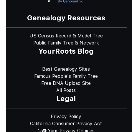
Genealogy Resources
US Census Record & Model Tree
Public Family Tree & Network
YourRoots Blog
Best Genealogy Sites
Famous People's Family Tree
Free DNA Upload Site
All Posts
Legal
Privacy Policy
California Consumer Privacy Act
Your Privacy Choices