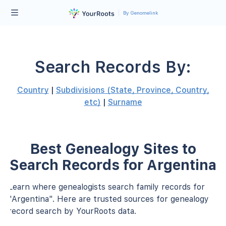
By Genomelink
Search Records By:
Country
|
Subdivisions (State, Province, Country,
etc)
|
Surname
Best Genealogy Sites to
Search Records for Argentina
Learn where genealogists search family records for
"Argentina". Here are trusted sources for genealogy
record search by YourRoots data.