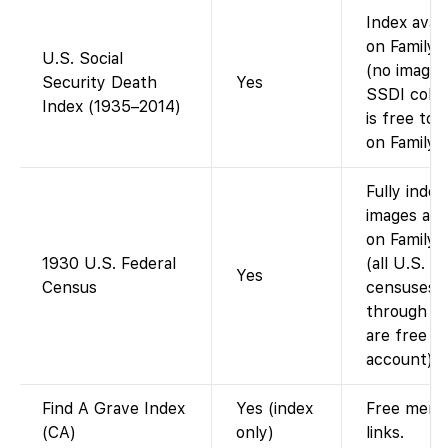
Index avail
on Family
U.S. Social
(no images
Security Death
Yes
SSDI colle
Index (1935–2014)
is free to 
on FamilyS
Fully index
images avai
on Family
1930 U.S. Federal
(all U.S.
Yes
Census
censuses
through 1
are free w
account).
Find A Grave Index
Yes (index
Free memo
(CA)
only)
links.