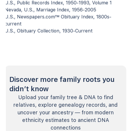
U.S., Public Records Index, 1950-1993, Volume 1
Nevada, U.S., Marriage Index, 1956-2005
U.S., Newspapers.com™ Obituary Index, 1800s-
current
U.S., Obituary Collection, 1930-Current
Discover more family roots you
didn’t know
Upload your family tree & DNA to find
relatives, explore genealogy records, and
uncover your ancestry — from modern
ethnicity estimates to ancient DNA
connections