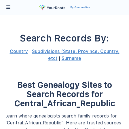
By Genomelink
Search Records By:
Country
|
Subdivisions (State, Province, Country,
etc)
|
Surname
Best Genealogy Sites to
Search Records for
Central_African_Republic
Learn where genealogists search family records for
"Central_African_Republic". Here are trusted sources