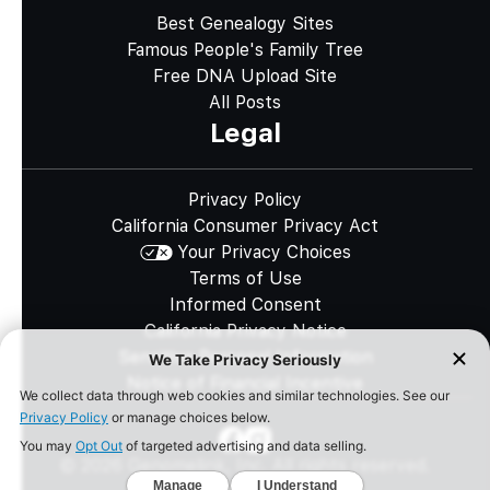
Best Genealogy Sites
Famous People's Family Tree
Free DNA Upload Site
All Posts
Legal
Privacy Policy
California Consumer Privacy Act
Your Privacy Choices
Terms of Use
Informed Consent
California Privacy Notice
Sensitive Personal Information
Notice of Financial Incentive
©
2026
Genomelink, Inc. All rights reserved.