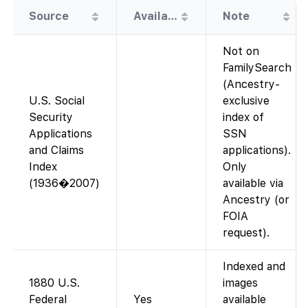
Source
Availability
Note
Not on
FamilySearch
(Ancestry-
U.S. Social
exclusive
Security
index of
Applications
SSN
and Claims
applications).
Index
Only
(1936�2007)
available via
Ancestry (or
FOIA
request).
Indexed and
1880 U.S.
images
Federal
Yes
available