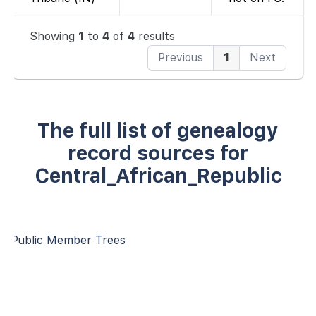
Showing
1
to
4
of
4
results
Previous
1
Next
The full list of genealogy
record sources for
Central_African_Republic
Public Member Trees