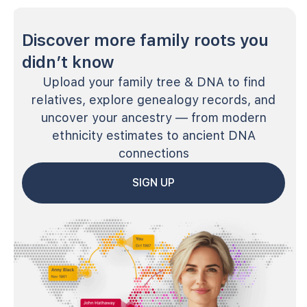
Discover more family roots you
didn’t know
Upload your family tree & DNA to find
relatives, explore genealogy records, and
uncover your ancestry — from modern
ethnicity estimates to ancient DNA
connections
SIGN UP