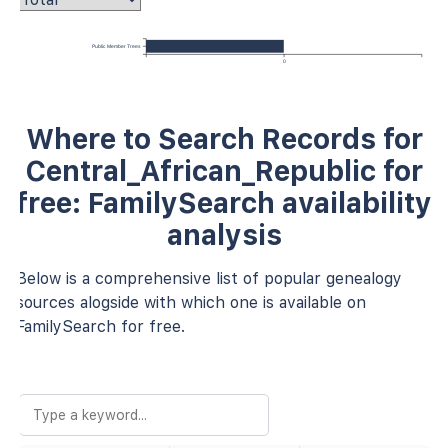
Public Member Trees
0
Where to Search Records for
Central_African_Republic for
free: FamilySearch availability
analysis
Below is a comprehensive list of popular genealogy
sources alogside with which one is available on
FamilySearch for free.