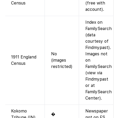
Census
(free with
account).
Index on
FamilySearch
(data
courtesy of
Findmypast).
No
Images not
1911 England
(images
on
Census
restricted)
FamilySearch
(view via
Findmypast
or at
FamilySearch
Center).
Kokomo
Newspaper
�
Tribune (IN)
not on FS.