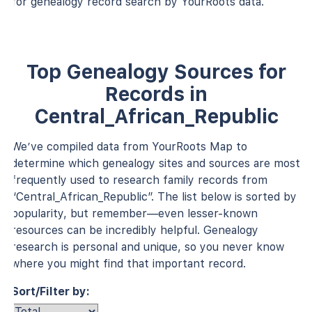
for genealogy record search by YourRoots data.
Top Genealogy Sources for
Records in
Central_African_Republic
We’ve compiled data from YourRoots Map to
determine which genealogy sites and sources are most
frequently used to research family records from
“Central_African_Republic”. The list below is sorted by
popularity, but remember—even lesser-known
resources can be incredibly helpful. Genealogy
research is personal and unique, so you never know
where you might find that important record.
Sort/Filter by: