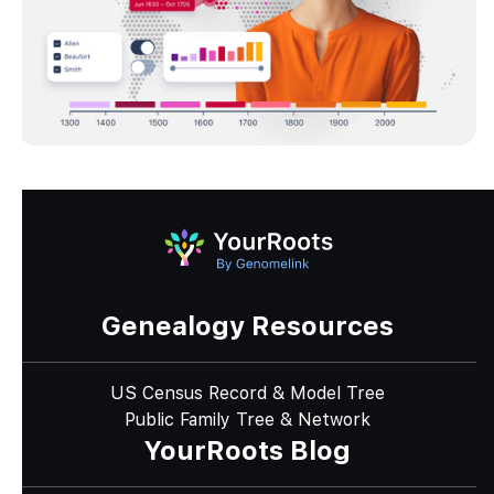
Genealogy Resources
US Census Record & Model Tree
Public Family Tree & Network
YourRoots Blog