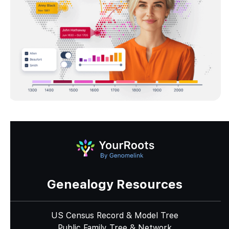
Genealogy Resources
US Census Record & Model Tree
Public Family Tree & Network