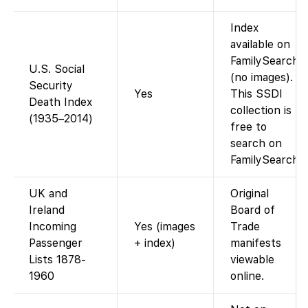
Index
available on
FamilySearch
U.S. Social
(no images).
Security
Yes
This SSDI
Death Index
collection is
(1935–2014)
free to
search on
FamilySearch.
UK and
Original
Ireland
Board of
Incoming
Yes (images
Trade
Passenger
+ index)
manifests
Lists 1878-
viewable
1960
online.