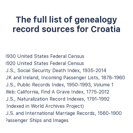
The full list of genealogy
record sources for Croatia
1930 United States Federal Census
1920 United States Federal Census
U.S., Social Security Death Index, 1935-2014
UK and Ireland, Incoming Passenger Lists, 1878-1960
U.S., Public Records Index, 1950-1993, Volume 1
Web: California, Find A Grave Index, 1775-2012
U.S., Naturalization Record Indexes, 1791-1992
(Indexed in World Archives Project)
U.S. and International Marriage Records, 1560-1900
Passenger Ships and Images