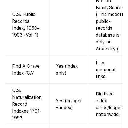
Not on
FamilySearch.
U.S. Public
(This modern
Records
public-
Index, 1950–
records
1993 (Vol. 1)
database is
only on
Ancestry.)
Free
Find A Grave
Yes (index
memorial
Index (CA)
only)
links.
U.S.
Digitised
Naturalization
Yes (images
index
Record
+ index)
cards/ledgers
Indexes 1791-
nationwide.
1992