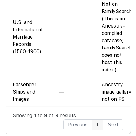
Not on
FamilySearch.
(This is an
U.S. and
Ancestry-
International
compiled
Marriage
database;
Records
FamilySearch
(1560–1900)
does not
host this
index.)
Passenger
Ancestry
Ships and
—
image gallery,
Images
not on FS.
Showing
1
to
9
of
9
results
Previous
1
Next