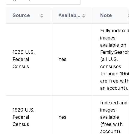
Source
Availability
Note
Fully indexed;
images
available on
1930 U.S.
FamilySearch
Federal
Yes
(all U.S.
Census
censuses
through 1950
are free with
an account).
Indexed and
1920 U.S.
images
Federal
Yes
available
Census
(free with
account).