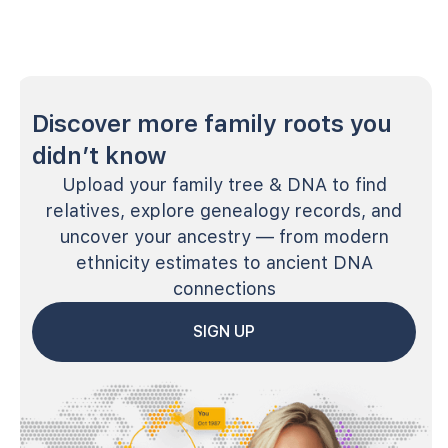
Discover more family roots you
didn’t know
Upload your family tree & DNA to find
relatives, explore genealogy records, and
uncover your ancestry — from modern
ethnicity estimates to ancient DNA
connections
SIGN UP