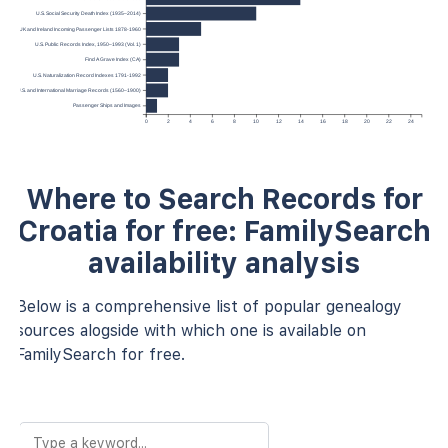
U.S. Social Security Death Index (1935–2014)
UK and Ireland Incoming Passenger Lists 1878-1960
U.S. Public Records Index, 1950–1993 (Vol. 1)
Find A Grave Index (CA)
U.S. Naturalization Record Indexes 1791-1992
U.S. and International Marriage Records (1560–1900)
Passenger Ships and Images
0
2
4
6
8
10
12
14
16
18
20
22
24
Where to Search Records for
Croatia for free: FamilySearch
availability analysis
Below is a comprehensive list of popular genealogy
sources alogside with which one is available on
FamilySearch for free.