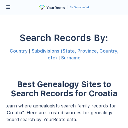
By Genomelink
Search Records By:
Country
|
Subdivisions (State, Province, Country,
etc)
|
Surname
Best Genealogy Sites to
Search Records for Croatia
Learn where genealogists search family records for
"Croatia". Here are trusted sources for genealogy
record search by YourRoots data.