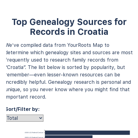
Top Genealogy Sources for
Records in Croatia
We’ve compiled data from YourRoots Map to
determine which genealogy sites and sources are most
frequently used to research family records from
“Croatia”. The list below is sorted by popularity, but
remember—even lesser-known resources can be
incredibly helpful. Genealogy research is personal and
unique, so you never know where you might find that
important record.
Sort/Filter by:
1930 U.S. Federal Census
1920 U.S. Federal Census