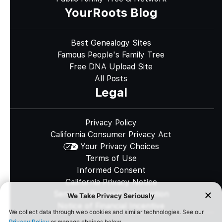
YourRoots Blog
Best Genealogy Sites
Famous People's Family Tree
Free DNA Upload Site
All Posts
Legal
Privacy Policy
California Consumer Privacy Act
Your Privacy Choices
Terms of Use
Informed Consent
California Privacy Notice
Sensitive Personal Information
Notice of Financial Incentive