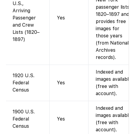
U.S.,
passenger lists
Arriving
1820–1897 and
Passenger
Yes
provides free
and Crew
images for
Lists (1820–
those years
1897)
(from National
Archives
records).
Indexed and
1920 U.S.
images available
Federal
Yes
(free with
Census
account).
Indexed and
1900 U.S.
images available
Federal
Yes
(free with
Census
account).