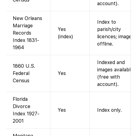
account).
New Orleans
Index to
Marriage
Yes
parish/city
Records
(index)
licences; images
Index 1831-
offline.
1964
Indexed and
1860 U.S.
images available
Federal
Yes
(free with
Census
account).
Florida
Divorce
Yes
Index only.
Index 1927-
2001
Montana