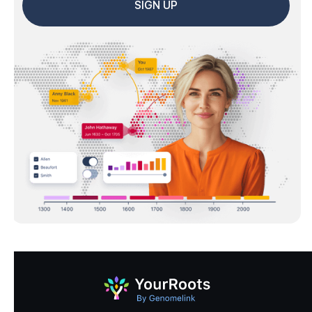
SIGN UP