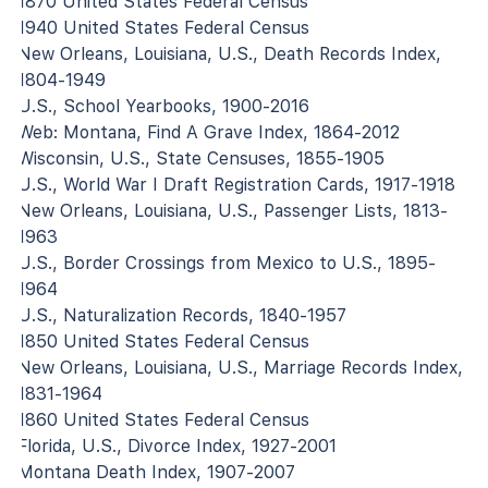
1870 United States Federal Census
1940 United States Federal Census
New Orleans, Louisiana, U.S., Death Records Index,
1804-1949
U.S., School Yearbooks, 1900-2016
Web: Montana, Find A Grave Index, 1864-2012
Wisconsin, U.S., State Censuses, 1855-1905
U.S., World War I Draft Registration Cards, 1917-1918
New Orleans, Louisiana, U.S., Passenger Lists, 1813-
1963
U.S., Border Crossings from Mexico to U.S., 1895-
1964
U.S., Naturalization Records, 1840-1957
1850 United States Federal Census
New Orleans, Louisiana, U.S., Marriage Records Index,
1831-1964
1860 United States Federal Census
Florida, U.S., Divorce Index, 1927-2001
Montana Death Index, 1907-2007