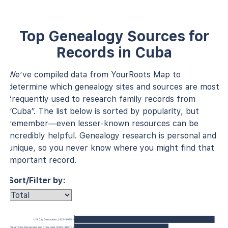
Top Genealogy Sources for
Records in Cuba
We’ve compiled data from YourRoots Map to
determine which genealogy sites and sources are most
frequently used to research family records from
“Cuba”. The list below is sorted by popularity, but
remember—even lesser-known resources can be
incredibly helpful. Genealogy research is personal and
unique, so you never know where you might find that
important record.
Sort/Filter by:
U.S. City Directories, 1822–1995
 York, U.S., Arriving Passenger and Crew Lists (1820–1897)