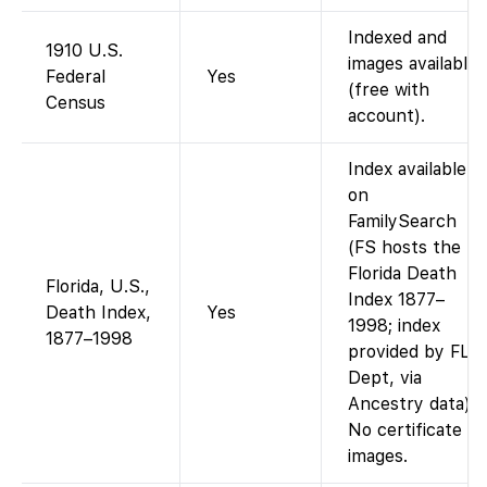
Indexed and
1910 U.S.
images available
Federal
Yes
(free with
Census
account).
Index available
on
FamilySearch
(FS hosts the
Florida Death
Florida, U.S.,
Index 1877–
Death Index,
Yes
1998; index
1877–1998
provided by FL
Dept, via
Ancestry data).
No certificate
images.