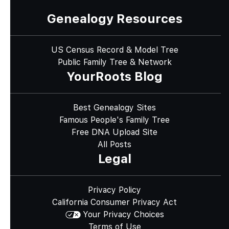
Genealogy Resources
US Census Record & Model Tree
Public Family Tree & Network
YourRoots Blog
Best Genealogy Sites
Famous People's Family Tree
Free DNA Upload Site
All Posts
Legal
Privacy Policy
California Consumer Privacy Act
Your Privacy Choices
Terms of Use