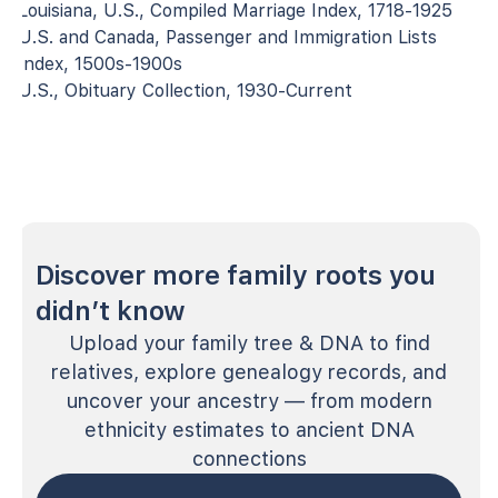
Louisiana, U.S., Compiled Marriage Index, 1718-1925
U.S. and Canada, Passenger and Immigration Lists
Index, 1500s-1900s
U.S., Obituary Collection, 1930-Current
Discover more family roots you
didn’t know
Upload your family tree & DNA to find
relatives, explore genealogy records, and
uncover your ancestry — from modern
ethnicity estimates to ancient DNA
connections