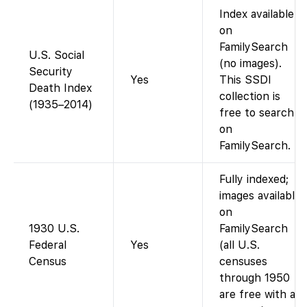
Index available
on
FamilySearch
U.S. Social
(no images).
Security
Yes
This SSDI
Death Index
collection is
(1935–2014)
free to search
on
FamilySearch.
Fully indexed;
images available
on
1930 U.S.
FamilySearch
Federal
Yes
(all U.S.
Census
censuses
through 1950
are free with an