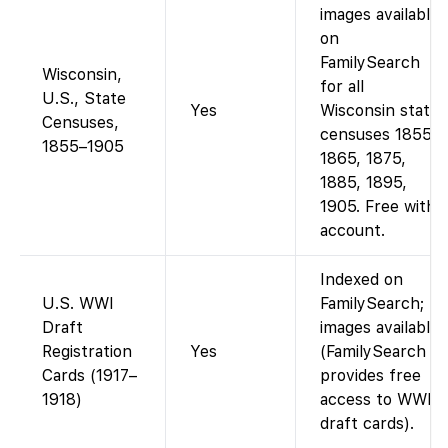
images available
on
FamilySearch
Wisconsin,
for all
U.S., State
Yes
Wisconsin state
Censuses,
censuses 1855,
1855–1905
1865, 1875,
1885, 1895,
1905. Free with
account.
Indexed on
U.S. WWI
FamilySearch;
Draft
images available.
Registration
Yes
(FamilySearch
Cards (1917–
provides free
1918)
access to WWI
draft cards).