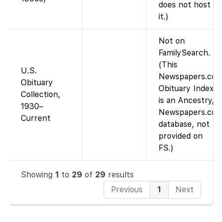
does not host
it.)
Not on
FamilySearch.
(This
U.S.
Newspapers.co
Obituary
Obituary Index
Collection,
is an Ancestry/
1930–
Newspapers.co
Current
database, not
provided on
FS.)
Showing
1
to
29
of
29
results
Previous
1
Next