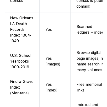
Census
census is public
domain).
New Orleans
LA Death
Scanned
Records
Yes
ledgers + index.
Index 1804-
1949
Browse digital
U.S. School
Yes
page images; no
Yearbooks
(images)
name search in
1900-2016
many volumes.
Find-a-Grave
Yes
Free memorial
Index
(index)
links.
(Montana)
Indexed and