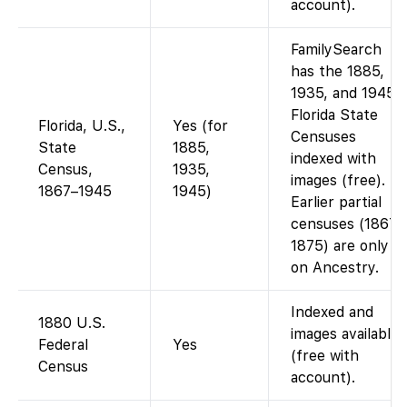
account).
FamilySearch
has the 1885,
1935, and 1945
Florida State
Florida, U.S.,
Yes (for
Censuses
State
1885,
indexed with
Census,
1935,
images (free).
1867–1945
1945)
Earlier partial
censuses (1867,
1875) are only
on Ancestry.
Indexed and
1880 U.S.
images available
Federal
Yes
(free with
Census
account).