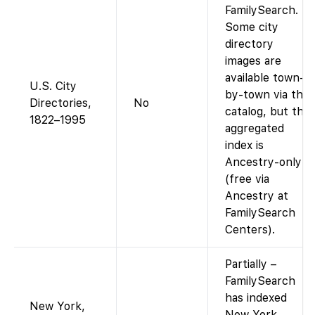
FamilySearch.
Some city
directory
images are
available town-
U.S. City
by-town via the
Directories,
No
catalog, but the
1822–1995
aggregated
index is
Ancestry-only
(free via
Ancestry at
FamilySearch
Centers).
Partially –
FamilySearch
has indexed
New York,
New York