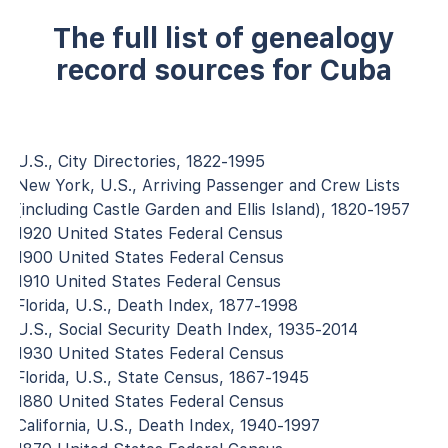
The full list of genealogy
record sources for Cuba
U.S., City Directories, 1822-1995
New York, U.S., Arriving Passenger and Crew Lists
(including Castle Garden and Ellis Island), 1820-1957
1920 United States Federal Census
1900 United States Federal Census
1910 United States Federal Census
Florida, U.S., Death Index, 1877-1998
U.S., Social Security Death Index, 1935-2014
1930 United States Federal Census
Florida, U.S., State Census, 1867-1945
1880 United States Federal Census
California, U.S., Death Index, 1940-1997