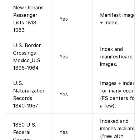
New Orleans
Passenger
Manifest images
Yes
Lists 1813-
+ index.
1963
U.S. Border
Index and
Crossings
Yes
manifest/card
Mexico_U.S.
images.
1895-1964
U.S.
Images + index
Naturalization
for many courts
Yes
Records
(FS centers for
1840-1957
a few).
Indexed and
1850 U.S.
images available
Federal
Yes
(free with
Census