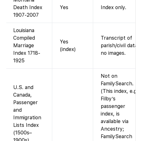
Death Index
Yes
Index only.
1907-2007
Louisiana
Compiled
Transcript of
Yes
Marriage
parish/civil data;
(index)
Index 1718-
no images.
1925
Not on
FamilySearch.
U.S. and
(This index, e.g.
Canada,
Filby’s
Passenger
passenger
and
index, is
Immigration
available via
Lists Index
Ancestry;
(1500s–
FamilySearch
1900s)