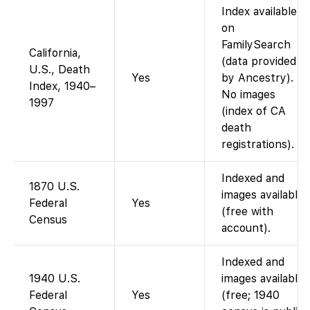
Index available
on
FamilySearch
California,
(data provided
U.S., Death
Yes
by Ancestry).
Index, 1940–
No images
1997
(index of CA
death
registrations).
Indexed and
1870 U.S.
images available
Federal
Yes
(free with
Census
account).
Indexed and
1940 U.S.
images available
Federal
Yes
(free; 1940