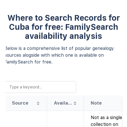
Where to Search Records for
Cuba for free: FamilySearch
availability analysis
Below is a comprehensive list of popular genealogy
sources alogside with which one is available on
FamilySearch for free.
Source
Availability
Note
Not as a single
collection on