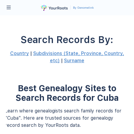
By Genomelink
Search Records By:
Country
|
Subdivisions (State, Province, Country,
etc)
|
Surname
Best Genealogy Sites to
Search Records for Cuba
Learn where genealogists search family records for
"Cuba". Here are trusted sources for genealogy
record search by YourRoots data.