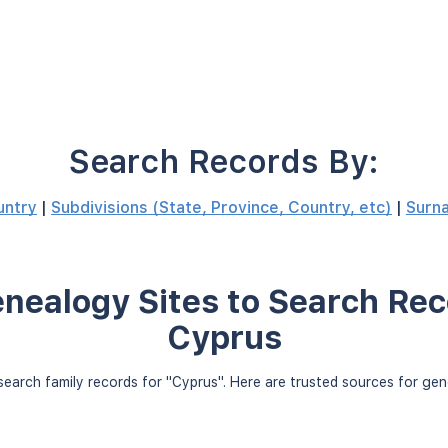
Search Records By:
untry
|
Subdivisions (State, Province, Country, etc)
|
Surn
nealogy Sites to Search Rec
Cyprus
earch family records for "Cyprus". Here are trusted sources for ge