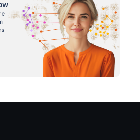
now
re
m
ns