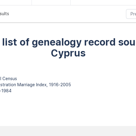
sults
Pr
l list of genealogy record sou
Cyprus
l Census
istration Marriage Index, 1916-2005
0-1984