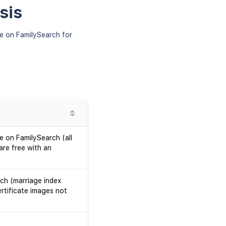
sis
le on FamilySearch for
le on FamilySearch (all
re free with an
rch (marriage index
ertificate images not