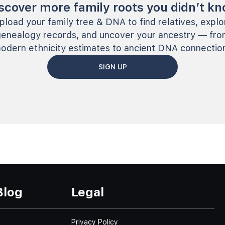
scover more family roots you didn’t k
pload your family tree & DNA to find relatives, explo
genealogy records, and uncover your ancestry — fro
odern ethnicity estimates to ancient DNA connectio
SIGN UP
Blog
Legal
Privacy Policy