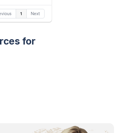
evious
1
Next
rces for