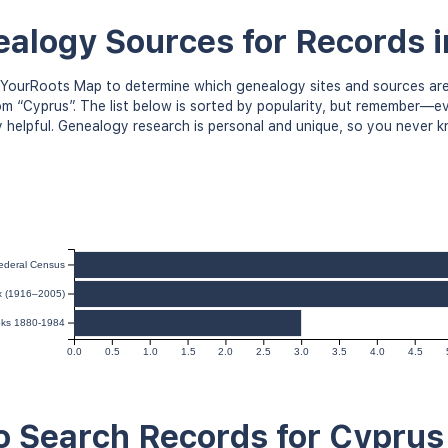
alogy Sources for Records 
YourRoots Map to determine which genealogy sites and sources are
om “Cyprus”. The list below is sorted by popularity, but remember—
y helpful. Genealogy research is personal and unique, so you never 
ederal Census
ex (1916–2005)
oks 1880-1984
0.0
0.5
1.0
1.5
2.0
2.5
3.0
3.5
4.0
4.5
 Search Records for Cyprus 