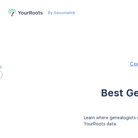
By Genomelink
Co
ap
Best Ge
Learn where genealogists s
YourRoots data.