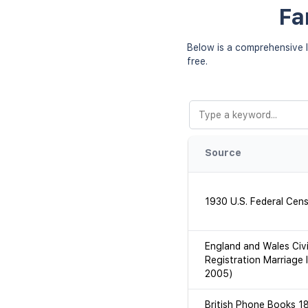
Fa
Below is a comprehensive l
free.
Source
1930 U.S. Federal Cen
England and Wales Civi
Registration Marriage 
2005)
British Phone Books 