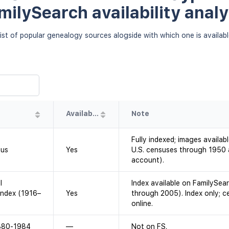
milySearch availability analy
ist of popular genealogy sources alogside with which one is availab
Availability
Note
Fully indexed; images availab
sus
Yes
U.S. censuses through 1950 a
account).
l
Index available on FamilySea
Index (1916–
Yes
through 2005). Index only; c
online.
1880-1984
—
Not on FS.