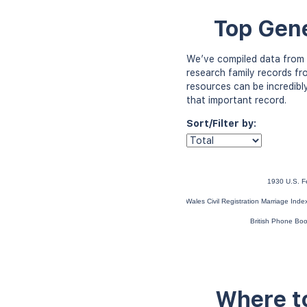
Top Gene
We’ve compiled data from 
research family records fr
resources can be incredibl
that important record.
Sort/Filter by:
1930 U.S. F
England and Wales Civil Registration Marriage Ind
British Phone Bo
Where to