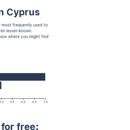
in Cyprus
 most frequently used to
even lesser-known
know where you might find
5.0
5.5
6.0
6.5
7.0
for free: