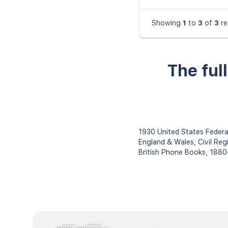
Showing
1
to
3
of
3
re
The ful
1930 United States Federa
England & Wales, Civil Reg
British Phone Books, 188