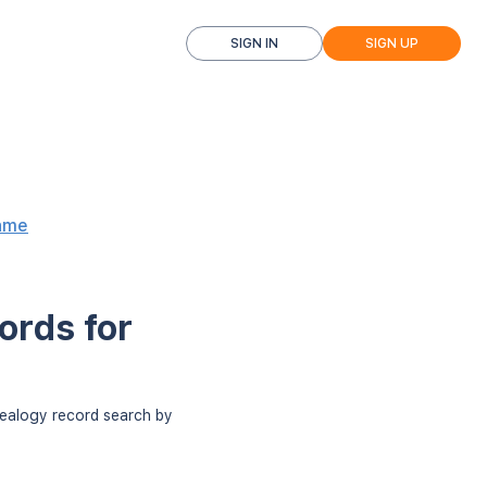
SIGN IN
SIGN UP
ame
ords for
nealogy record search by