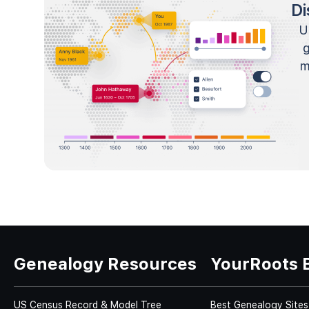
Di
U
m
Genealogy Resources
YourRoots 
US Census Record & Model Tree
Best Genealogy Sites