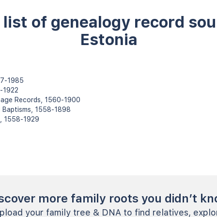
l list of genealogy record sou
Estonia
787-1985
8-1922
rriage Records, 1560-1900
d Baptisms, 1558-1898
s, 1558-1929
scover more family roots you didn’t k
pload your family tree & DNA to find relatives, explo