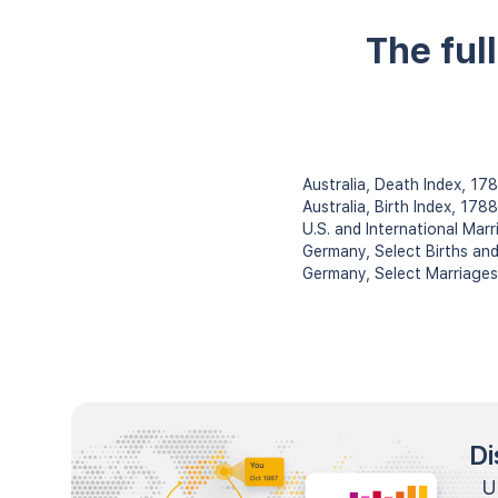
The ful
Australia, Death Index, 1
Australia, Birth Index, 178
U.S. and International Ma
Germany, Select Births an
Germany, Select Marriage
Di
U