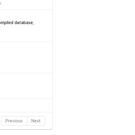
.
ompiled database;
Previous
Next