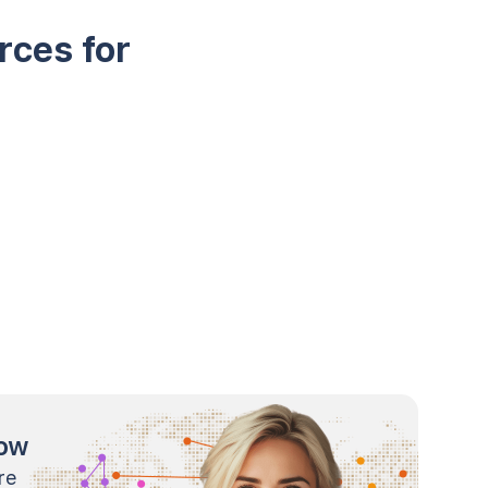
rces for
now
re