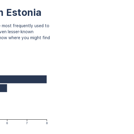
n Estonia
 most frequently used to
even lesser-known
know where you might find
6
7
8