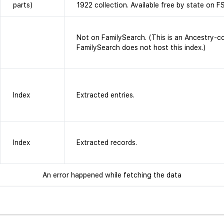
parts)
1922 collection. Available free by state on FS
Not on FamilySearch. (This is an Ancestry-c
FamilySearch does not host this index.)
Index
Extracted entries.
Index
Extracted records.
An error happened while fetching the data