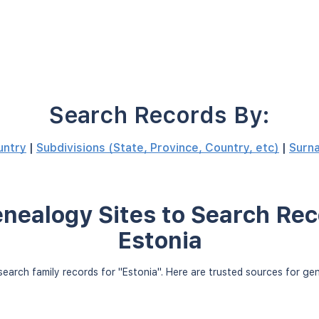
Search Records By:
untry
|
Subdivisions (State, Province, Country, etc)
|
Surn
nealogy Sites to Search Rec
Estonia
earch family records for "Estonia". Here are trusted sources for g