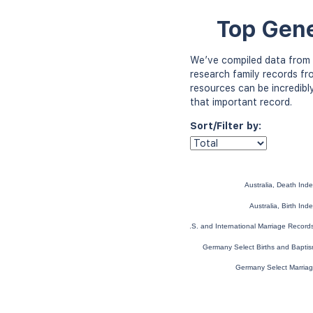
Top Gene
We’ve compiled data from 
research family records fr
resources can be incredibl
that important record.
Sort/Filter by:
Australia, Death In
Australia, Birth In
U.S. and International Marriage Recor
Germany Select Births and Bapti
Germany Select Marria