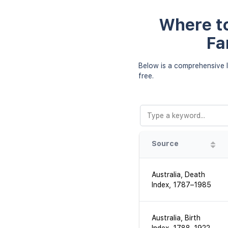
Where to
Fa
Below is a comprehensive l
free.
Source
Australia, Death
Index, 1787–1985
Australia, Birth