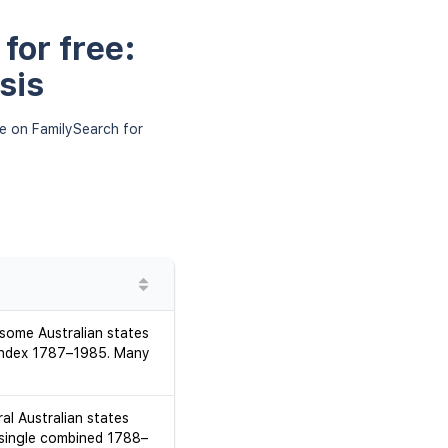
for free:
sis
le on FamilySearch for
 some Australian states
d index 1787–1985. Many
al Australian states
 single combined 1788–