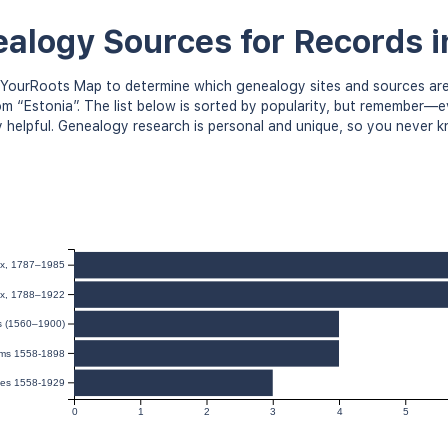
alogy Sources for Records i
YourRoots Map to determine which genealogy sites and sources are
om “Estonia”. The list below is sorted by popularity, but remember—
y helpful. Genealogy research is personal and unique, so you never 
dex, 1787–1985
dex, 1788–1922
ds (1560–1900)
sms 1558-1898
ges 1558-1929
0
1
2
3
4
5