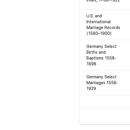
Index, 1788–1922
U.S. and
International
Marriage Records
(1560–1900)
Germany Select
Births and
Baptisms 1558-
1898
Germany Select
Marriages 1558-
1929