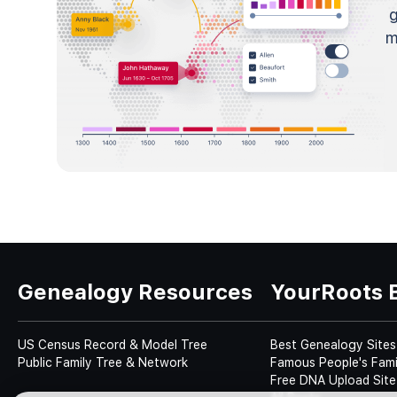
m
Genealogy Resources
YourRoots 
US Census Record & Model Tree
Best Genealogy Sites
Public Family Tree & Network
Famous People's Fami
Free DNA Upload Site