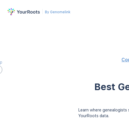
By Genomelink
Co
ap
Best Ge
Learn where genealogists s
YourRoots data.