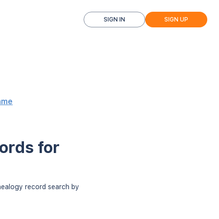
SIGN IN
SIGN UP
ame
ords for
enealogy record search by