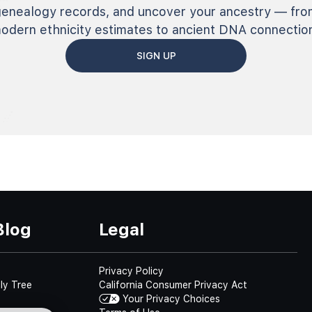
genealogy records, and uncover your ancestry — fro
odern ethnicity estimates to ancient DNA connectio
SIGN UP
Blog
Legal
Privacy Policy
ly Tree
California Consumer Privacy Act
Your Privacy Choices