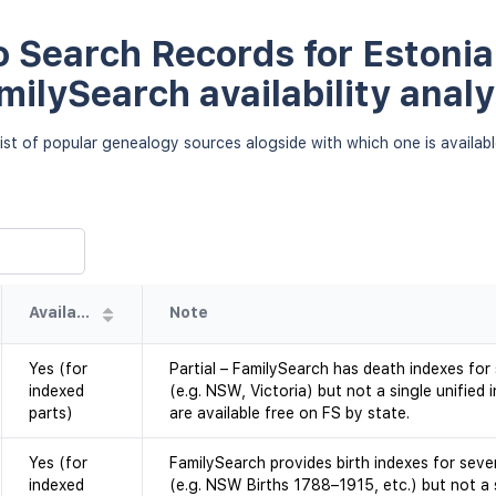
 Search Records for Estonia 
milySearch availability analy
ist of popular genealogy sources alogside with which one is availab
Availability
Note
Yes (for
Partial – FamilySearch has death indexes for
indexed
(e.g. NSW, Victoria) but not a single unifie
parts)
are available free on FS by state.
Yes (for
FamilySearch provides birth indexes for sever
indexed
(e.g. NSW Births 1788–1915, etc.) but not a