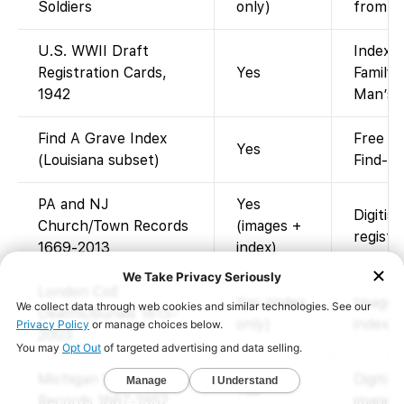
Soldiers
only)
from mu
U.S. WWII Draft
Indexed
Registration Cards,
Yes
FamilyS
1942
Man’s” 
Find A Grave Index
Free me
Yes
(Louisiana subset)
Find-a-
PA and NJ
Yes
Digitis
Church/Town Records
(images +
registe
1669-2013
index)
London CoE
Yes (index
Images
Deaths/Burials 1813-
only)
index o
2003
Michigan Death
Digitis
Yes
Records 1867-1952
images)