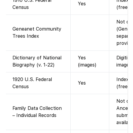
1910 U.S. Federal
Indexed
Yes
Census
(free w
Not on
Geneanet Community
(Genean
Trees Index
separat
provide
Dictionary of National
Yes
Digitis
Biography (v. 1-22)
(images)
images)
1920 U.S. Federal
Indexed
Yes
Census
(free w
Not on 
Family Data Collection
Ancest
– Individual Records
submitt
availab