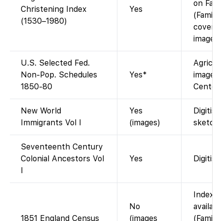
on Fami
Christening Index
Yes
(Family
(1530–1980)
covers 
images)
U.S. Selected Fed.
Agricul
Non-Pop. Schedules
Yes*
images 
1850-80
Center
New World
Yes
Digitis
Immigrants Vol I
(images)
sketch
Seventeenth Century
Colonial Ancestors Vol
Yes
Digitis
I
Index o
No
availab
1851 England Census
(images
(Family