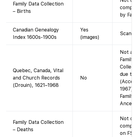
Not on
Family Data Collection
compil
– Births
by Fami
Canadian Genealogy
Yes
Scanne
Index 1600s-1900s
(images)
Not ava
Family
Collect
Quebec, Canada, Vital
due to 
and Church Records
No
(Access
(Drouin), 1621–1968
1967) 
Family
Ancestr
Not on
Family Data Collection
compile
– Deaths
on FS).