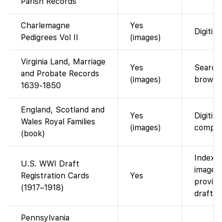
Parish Records
Charlemagne
Yes
Digitis
Pedigrees Vol II
(images)
Virginia Land, Marriage
Yes
Searcha
and Probate Records
(images)
browse
1639-1850
England, Scotland and
Yes
Digitis
Wales Royal Families
(images)
compen
(book)
Indexed
U.S. WWI Draft
images 
Registration Cards
Yes
provid
(1917–1918)
draft c
Pennsylvania