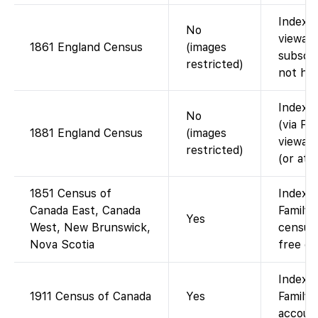
Index o
No
viewabl
1861 England Census
(images
subscri
restricted)
not hos
Index a
No
(via Fi
1881 England Census
(images
viewabl
restricted)
(or at 
1851 Census of
Indexed
Canada East, Canada
Family
Yes
West, New Brunswick,
census 
Nova Scotia
free on
Indexe
1911 Census of Canada
Yes
FamilyS
account