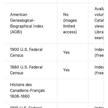
Availabl
American
No
volumes
Genealogical–
(images
Catalog
Biographical Index
limited
viewabl
(AGBI)
access)
Library
searcha
1900 U.S. Federal
Indexed
Yes
Census
(free w
1880 U.S. Federal
Indexed
Yes
Census
(free w
Histoire des
Canadiens-Français
1608-1880