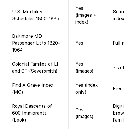
Yes
U.S. Mortality
Scanne
(images +
Schedules 1850-1885
index.
index)
Baltimore MD
Passenger Lists 1820-
Yes
Full ma
1964
Colonial Families of LI
Yes
7-vol. 
and CT (Seversmith)
(images)
Find A Grave Index
Yes (index
Free me
(MO)
only)
Royal Descents of
Digitis
Yes
600 Immigrants
browse
(images)
(book)
Family