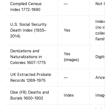
Compiled Census
—
Not ho
Index 1772-1890
Index a
U.S. Social Security
(no ima
Death Index (1935–
Yes
collect
2014)
FamilyS
Denizations and
Yes
Naturalizations in
Digitise
(images)
Colonies 1607-1775
UK Extracted Probate
—
Ancestr
Records 1269-1975
Oise (FR) Deaths and
Index
Images 
Burials 1600-1902