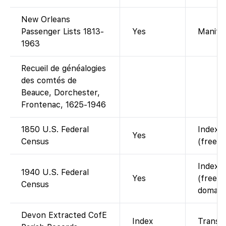
New Orleans
Passenger Lists 1813-
Yes
Manifes
1963
Recueil de généalogies
des comtés de
Beauce, Dorchester,
Frontenac, 1625-1946
1850 U.S. Federal
Indexed
Yes
Census
(free w
Indexed
1940 U.S. Federal
Yes
(free; 
Census
domain)
Devon Extracted CofE
Index
Transcr