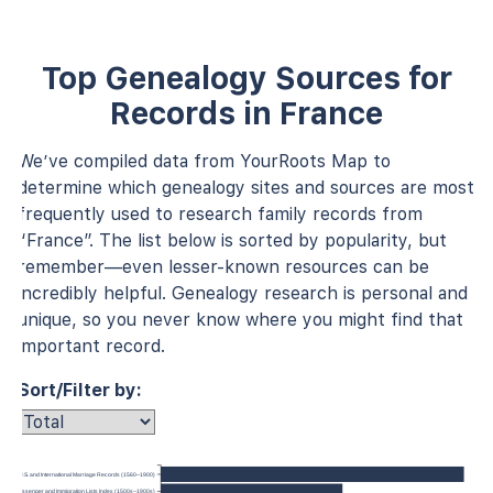
Top Genealogy Sources for
Records in France
We’ve compiled data from YourRoots Map to
determine which genealogy sites and sources are most
frequently used to research family records from
“France”. The list below is sorted by popularity, but
remember—even lesser-known resources can be
incredibly helpful. Genealogy research is personal and
unique, so you never know where you might find that
important record.
Sort/Filter by:
U.S. and International Marriage Records (1560–1900)
anada, Passenger and Immigration Lists Index (1500s–1900s)