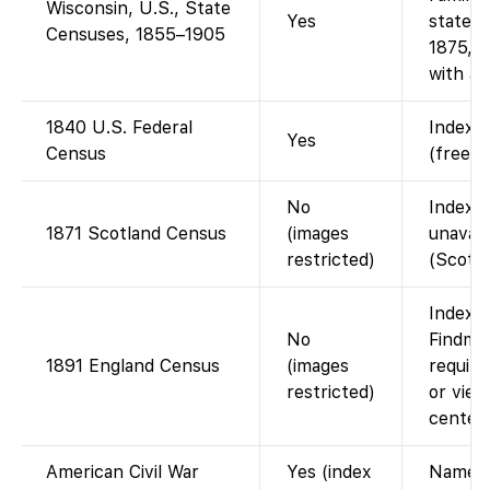
Wisconsin, U.S., State
Yes
state c
Censuses, 1855–1905
1875, 1
with ac
1840 U.S. Federal
Indexed
Yes
Census
(free w
No
Index o
1871 Scotland Census
(images
unavail
restricted)
(Scotla
Indexed
No
Findmyp
1891 England Census
(images
require
restricted)
or view
center.
American Civil War
Yes (index
Name/R