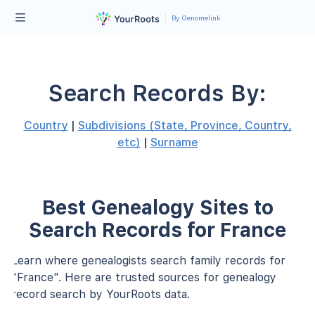
By Genomelink
Search Records By:
Country
|
Subdivisions (State, Province, Country,
etc)
|
Surname
Best Genealogy Sites to
Search Records for France
Learn where genealogists search family records for
"France". Here are trusted sources for genealogy
record search by YourRoots data.