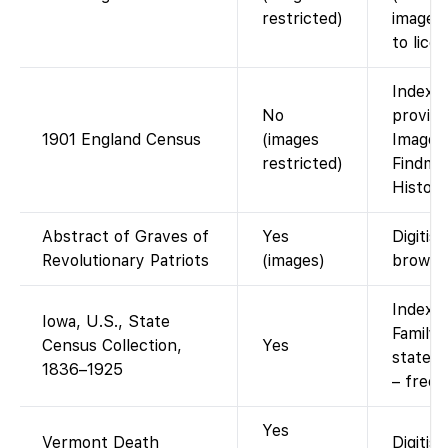
restricted)
images 
to licen
Indexed
No
provide
1901 England Census
(images
Images 
restricted)
Findmyp
History
Abstract of Graves of
Yes
Digitis
Revolutionary Patriots
(images)
browse
Indexed
Iowa, U.S., State
FamilyS
Census Collection,
Yes
state 
1836–1925
– free 
Yes
Vermont Death
Digitis