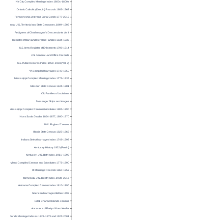
NY City Compiled Marriage Index 1600s-1800s
Ontario Catholic (Drouin) Records 1802-1967
Pennsylvania Veterans Burial Cards 1777-2012
Minnesota, U.S., Territorial and State Censuses, 1849–1905
Pedigrees of Charlemagne’s Descendants Vol III
Register of Maryland Heraldic Families 1634-1935
U.S. Army Register of Enlistments 1798-1914
U.S. General Land Office Records
U.S. Public Records Index, 1950–1993 (Vol. 2)
VA Compiled Marriages 1740-1850
Mississippi Compiled Marriage Index 1776-1935
Missouri State Census 1844-1881
Old Families of Louisiana
Passenger Ships and Images
Mississippi Compiled Census/Substitutes 1805-1890
Nova Scotia Deaths 1864-1877, 1890-1970
1841 England Census
Illinois State Census 1825-1865
Indiana Select Marriages Index 1748-1993
Kentucky History 1922 (Perrin)
Kentucky, U.S., Birth Index, 1911–1999
Maryland Compiled Census and Substitutes 1776-1890
MI Marriage Records 1867-1952
Minnesota, U.S., Death Index, 1908–2017
Alabama Compiled Census Index 1810-1890
American Marriages Before 1699
1881 Channel Islands Census
Ancestors of Evelyn Wood Keeler
Florida Marriage Indexes 1822-1875 and 1927-2001