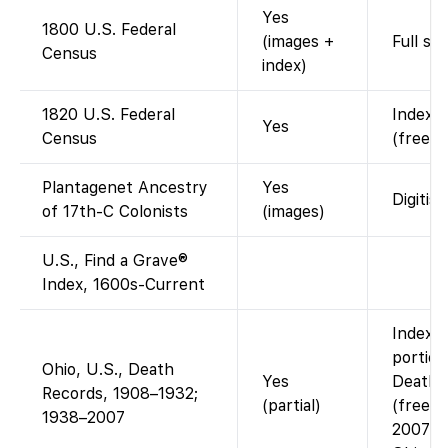
Yes
1800 U.S. Federal
(images +
Full sc
Census
index)
1820 U.S. Federal
Indexed
Yes
Census
(free w
Plantagenet Ancestry
Yes
Digitis
of 17th-C Colonists
(images)
U.S., Find a Grave®
Index, 1600s-Current
Index a
portion
Ohio, U.S., Death
Yes
Death c
Records, 1908–1932;
(partial)
(free).
1938–2007
2007 is