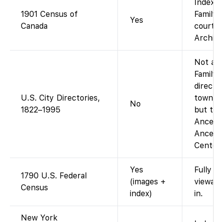
Indexed
1901 Census of
FamilyS
Yes
Canada
courtes
Archive
Not as 
Family
directo
U.S. City Directories,
town-by
No
1822–1995
but the
Ancestr
Ancest
Centers
Yes
Fully i
1790 U.S. Federal
(images +
viewab
Census
index)
in.
New York