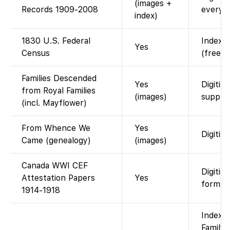
(images +
Records 1909-2008
every-
index)
1830 U.S. Federal
Indexed
Yes
Census
(free w
Families Descended
Yes
Digitis
from Royal Families
(images)
supple
(incl. Mayflower)
From Whence We
Yes
Digitise
Came (genealogy)
(images)
Canada WWI CEF
Digitis
Attestation Papers
Yes
forms.
1914-1918
Indexed
FamilyS