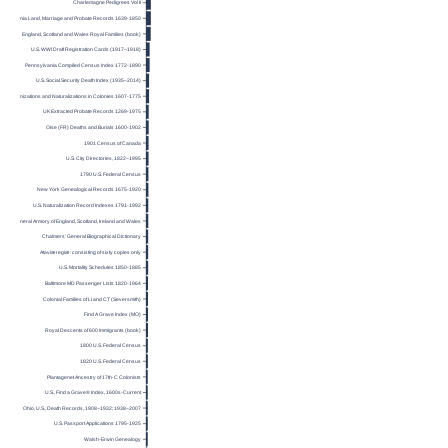
Charlemagne Pedigrees Vol II
Virginia Land, Marriage and Probate Records 1639-1850
England, Scotland and Wales Royal Families (book)
U.S. WWI Draft Registration Cards (1917–1918)
Pennsylvania Compiled Census Index 1772-1890
U.S. Social Security Death Index (1935–2014)
Denizations and Naturalizations in Colonies 1607-1775
UK Extracted Probate Records 1269-1975
Oise (FR) Deaths and Burials 1600-1902
1901 Census of Canada
U.S. City Directories, 1822–1995
1790 U.S. Federal Census
New York Genealogical Records 1675-1920
U.S. Naturalization Record Indexes 1791-1992
General Armory of England, Scotland, Ireland and Wales
Chalmers’ General Biographical Dictionary
Ataviæ regiæ : consisting of sixty copies only
U.S. Mortality Schedules 1850-1885
Baltimore MD Passenger Lists 1820-1964
Colonial Families of LI and CT (Seversmith)
Find A Grave Index (MO)
Royal Descents of 600 Immigrants (book)
1800 U.S. Federal Census
1820 U.S. Federal Census
Plantagenet Ancestry of 17th-C Colonists
U.S., Find a Grave® Index, 1600s-Current
Ohio, U.S., Death Records, 1908–1932; 1938–2007
U.S. Passport Applications 1795-1925
Walsh-Erwin Genealogy