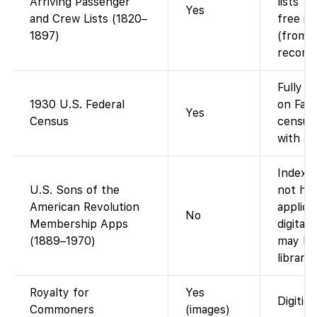
Arriving Passenger
lists 1
Yes
and Crew Lists (1820–
free im
1897)
(from N
records
Fully i
1930 U.S. Federal
on Fami
Yes
Census
census
with an
Index o
U.S. Sons of the
not ha
American Revolution
applica
No
Membership Apps
digital
(1889–1970)
may be 
librarie
Royalty for
Yes
Digitis
Commoners
(images)