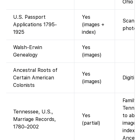
Ohio D
U.S. Passport
Yes
Scanned
Applications 1795-
(images +
photos 
1925
index)
Walsh-Erwin
Yes
Genealogy
(images)
Ancestral Roots of
Yes
Certain American
Digitis
(images)
Colonists
FamilyS
Tennes
Tennessee, U.S.,
Yes
to abo
Marriage Records,
(partial)
images)
1780–2002
index w
Ancest