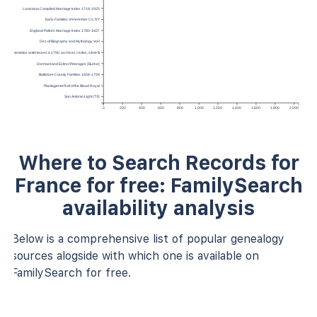
Louisiana Compiled Marriage Index 1718-1925
Early Families of Herkimer Co. NY
England Pallot’s Marriage Index 1780-1837
Dict. of Biography and Mythology Vol I
épartementales antérieures à 1790, archives civiles, série B
Dormant and Extinct Peerages (Burke)
Baltimore County Families 1659-1759
Plantagenet Roll of the Blood Royal
San Antonio Light (TX)
0
200
400
600
800
1,000
1,200
1,400
1,600
1,800
2,000
Where to Search Records for
France for free: FamilySearch
availability analysis
Below is a comprehensive list of popular genealogy
sources alogside with which one is available on
FamilySearch for free.