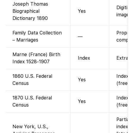
Joseph Thomas
Digitis
Biographical
Yes
images)
Dictionary 1890
Family Data Collection
Propri
—
– Marriages
compila
Marne (France) Birth
Index
Extract
Index 1528-1907
1860 U.S. Federal
Indexed
Yes
Census
(free w
1870 U.S. Federal
Indexed
Yes
Census
(free w
Partial
New York, U.S.,
indexe