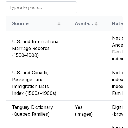
Source
Availability
Note
Not on 
U.S. and International
Ancest
Marriage Records
FamilyS
(1560–1900)
index.)
U.S. and Canada,
Not on 
Passenger and
index, 
Immigration Lists
index, 
Index (1500s–1900s)
FamilyS
Tanguay Dictionary
Yes
Digitis
(Quebec Families)
(images)
(brows