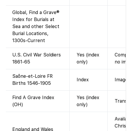
Global, Find a Grave®
Index for Burials at
Sea and other Select
Burial Locations,
1300s-Current
U.S. Civil War Soldiers
Yes (index
Compile
1861-65
only)
no imag
Saône-et-Loire FR
Index
Images 
Births 1546-1905
Find A Grave Index
Yes (index
Transcr
(OH)
only)
Availab
Christe
England and Wales