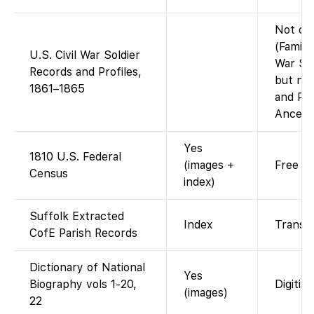
Not on
(Family
U.S. Civil War Soldier
War Sol
Records and Profiles,
but not
1861–1865
and Pro
Ancestr
Yes
1810 U.S. Federal
(images +
Free ac
Census
index)
Suffolk Extracted
Index
Transcr
CofE Parish Records
Dictionary of National
Yes
Biography vols 1-20,
Digitis
(images)
22