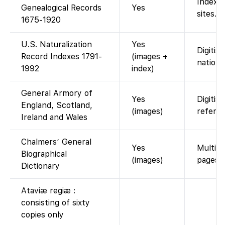
Index o
Genealogical Records
Yes
sites.
1675-1920
U.S. Naturalization
Yes
Digitis
Record Indexes 1791-
(images +
nationw
1992
index)
General Armory of
Yes
Digitis
England, Scotland,
(images)
referen
Ireland and Wales
Chalmers’ General
Yes
Multi-v
Biographical
(images)
pages).
Dictionary
Ataviæ regiæ :
consisting of sixty
copies only