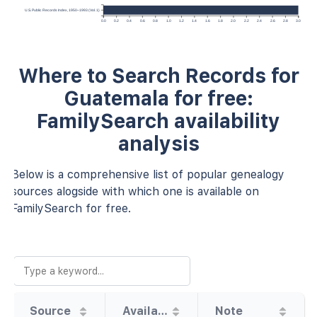
U.S. Public Records Index, 1950–1993 (Vol. 1)
0.0
0.2
0.4
0.6
0.8
1.0
1.2
1.4
1.6
1.8
2.0
2.2
2.4
2.6
2.8
3.0
Where to Search Records for
Guatemala for free:
FamilySearch availability
analysis
Below is a comprehensive list of popular genealogy
sources alogside with which one is available on
FamilySearch for free.
Source
Availability
Note