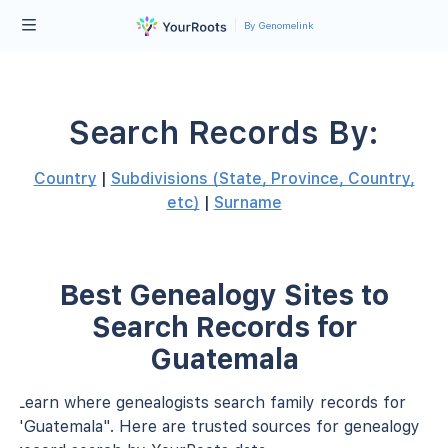
By Genomelink
Search Records By:
Country
|
Subdivisions (State, Province, Country,
etc)
|
Surname
Best Genealogy Sites to
Search Records for
Guatemala
Learn where genealogists search family records for
"Guatemala". Here are trusted sources for genealogy