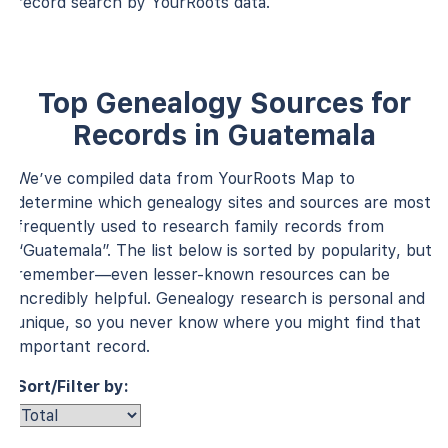
record search by YourRoots data.
Top Genealogy Sources for
Records in Guatemala
We’ve compiled data from YourRoots Map to
determine which genealogy sites and sources are most
frequently used to research family records from
“Guatemala”. The list below is sorted by popularity, but
remember—even lesser-known resources can be
incredibly helpful. Genealogy research is personal and
unique, so you never know where you might find that
important record.
Sort/Filter by: