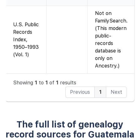
Not on
FamilySearch.
U.S. Public
(This modern
Records
public-
Index,
records
1950–1993
database is
(Vol. 1)
only on
Ancestry.)
Showing
1
to
1
of
1
results
Previous
1
Next
The full list of genealogy
record sources for Guatemala