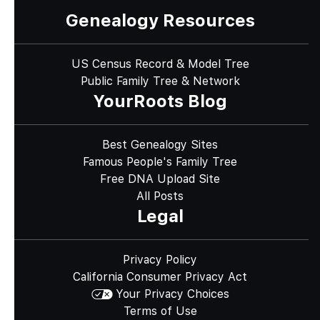
Genealogy Resources
US Census Record & Model Tree
Public Family Tree & Network
YourRoots Blog
Best Genealogy Sites
Famous People's Family Tree
Free DNA Upload Site
All Posts
Legal
Privacy Policy
California Consumer Privacy Act
Your Privacy Choices
Terms of Use