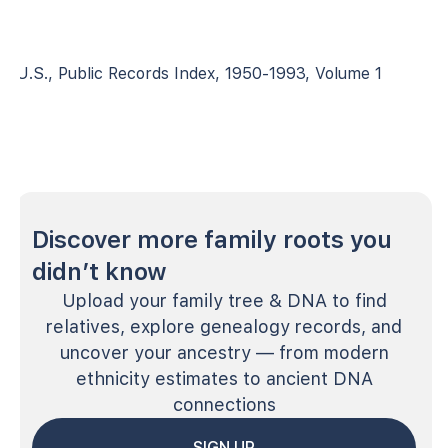
U.S., Public Records Index, 1950-1993, Volume 1
Discover more family roots you
didn’t know
Upload your family tree & DNA to find
relatives, explore genealogy records, and
uncover your ancestry — from modern
ethnicity estimates to ancient DNA
connections
SIGN UP